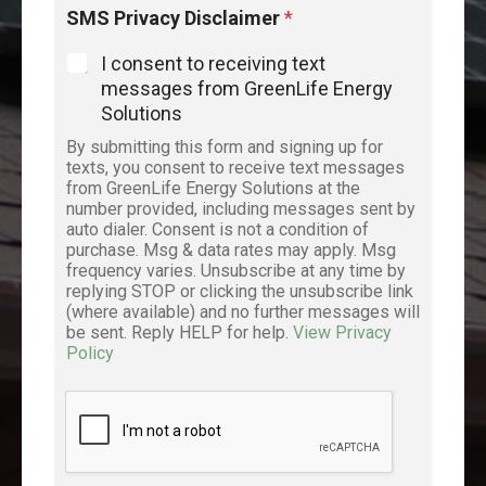
y
SMS Privacy Disclaimer
*
o
u
I consent to receiving text
’
messages from GreenLife Energy
r
Solutions
e
*
By submitting this form and signing up for
t
texts, you consent to receive text messages
h
from GreenLife Energy Solutions at the
e
number provided, including messages sent by
auto dialer. Consent is not a condition of
purchase. Msg & data rates may apply. Msg
frequency varies. Unsubscribe at any time by
replying STOP or clicking the unsubscribe link
(where available) and no further messages will
be sent. Reply HELP for help.
View Privacy
Policy