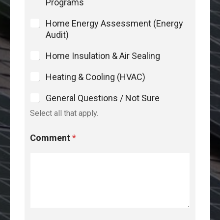
Programs
Home Energy Assessment (Energy
Audit)
Home Insulation & Air Sealing
Heating & Cooling (HVAC)
General Questions / Not Sure
Select all that apply.
Comment
*