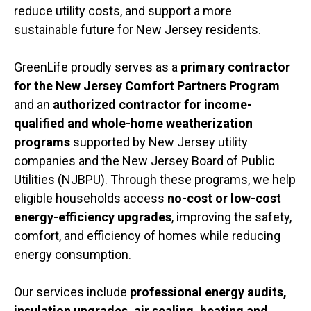
reduce utility costs, and support a more
sustainable future for New Jersey residents.
GreenLife proudly serves as a
primary contractor
for the New Jersey Comfort Partners Program
and an
authorized contractor for income-
qualified and whole-home weatherization
programs
supported by New Jersey utility
companies and the
New Jersey Board of Public
Utilities
(NJBPU). Through these programs, we help
eligible households access
no-cost or low-cost
energy-efficiency upgrades
, improving the safety,
comfort, and efficiency of homes while reducing
energy consumption.
Our services include
professional energy audits,
insulation upgrades, air sealing, heating and