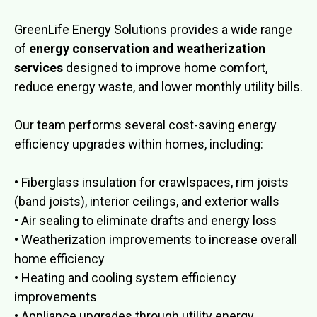
GreenLife Energy Solutions provides a wide range
of
energy conservation and weatherization
services
designed to improve home comfort,
reduce energy waste, and lower monthly utility bills.
Our team performs several cost-saving energy
efficiency upgrades within homes, including:
• Fiberglass insulation for crawlspaces, rim joists
(band joists), interior ceilings, and exterior walls
• Air sealing to eliminate drafts and energy loss
• Weatherization improvements to increase overall
home efficiency
• Heating and cooling system efficiency
improvements
• Appliance upgrades through utility energy