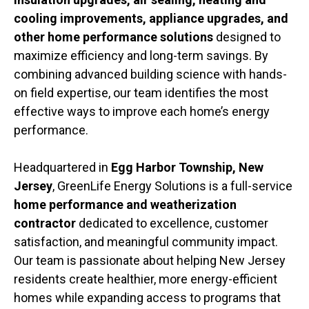
cooling improvements, appliance upgrades, and
other home performance solutions
designed to
maximize efficiency and long-term savings. By
combining advanced building science with hands-
on field expertise, our team identifies the most
effective ways to improve each home’s energy
performance.
Headquartered in
Egg Harbor Township, New
Jersey
, GreenLife Energy Solutions is a full-service
home performance and weatherization
contractor
dedicated to excellence, customer
satisfaction, and meaningful community impact.
Our team is passionate about helping New Jersey
residents create healthier, more energy-efficient
homes while expanding access to programs that