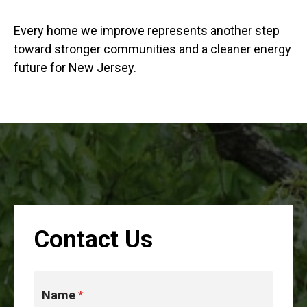
Every home we improve represents another step
toward stronger communities and a cleaner energy
future for New Jersey.
Contact Us
Name
*