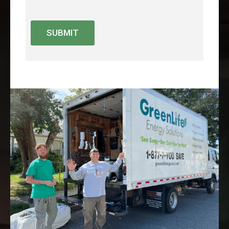
SUBMIT