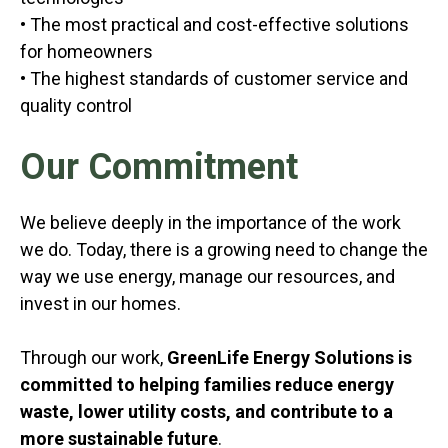
• The most practical and cost-effective solutions
for homeowners
• The highest standards of customer service and
quality control
Our Commitment
We believe deeply in the importance of the work
we do. Today, there is a growing need to change the
way we use energy, manage our resources, and
invest in our homes.
Through our work,
GreenLife Energy Solutions is
committed to helping families reduce energy
waste, lower utility costs, and contribute to a
more sustainable future
.