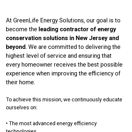
At GreenLife Energy Solutions, our goal is to
become the
leading contractor of energy
conservation solutions in New Jersey and
beyond
. We are committed to delivering the
highest level of service and ensuring that
every homeowner receives the best possible
experience when improving the efficiency of
their home.
To achieve this mission, we continuously educate
ourselves on:
• The most advanced energy efficiency
technologies