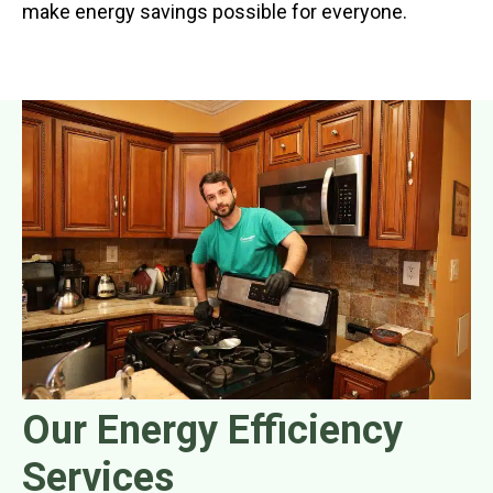
make energy savings possible for everyone.
Our Energy Efficiency
Services