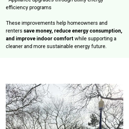
efficiency programs
These improvements help homeowners and
renters
save money, reduce energy consumption,
and improve indoor comfort
while supporting a
cleaner and more sustainable energy future.