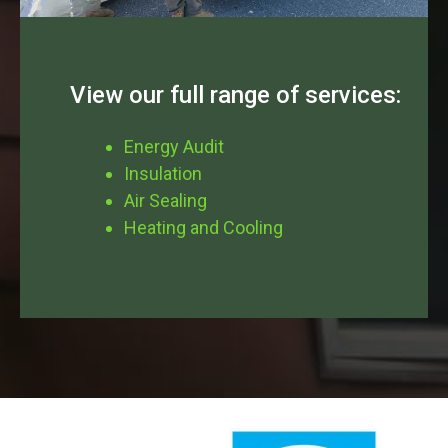
View our full range of services:
Energy Audit
Insulation
Air Sealing
Heating and Cooling