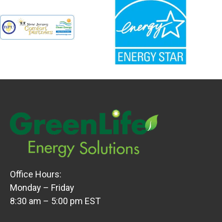
Office Hours:
Monday – Friday
8:30 am – 5:00 pm EST