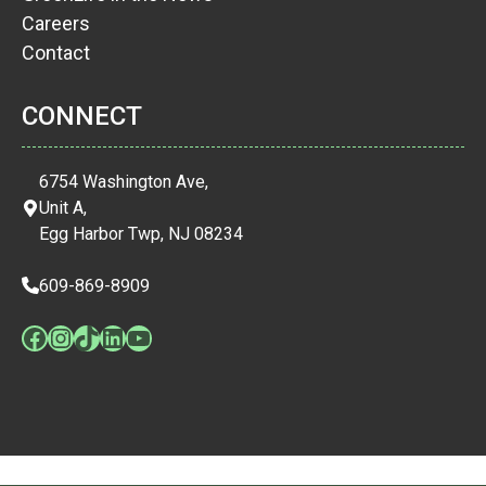
Careers
Contact
CONNECT
6754 Washington Ave,
Unit A,
Egg Harbor Twp, NJ 08234
609-869-8909
Facebook
Instagram
TikTok
LinkedIn
YouTube