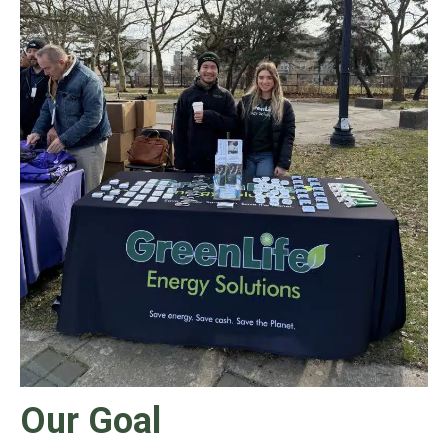
Our Goal