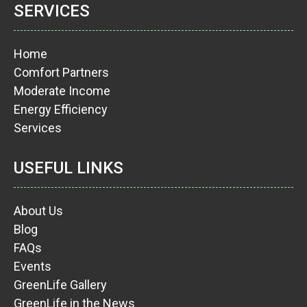
SERVICES
Home
Comfort Partners
Moderate Income
Energy Efficiency
Services
USEFUL LINKS
About Us
Blog
FAQs
Events
GreenLife Gallery
GreenLife in the News