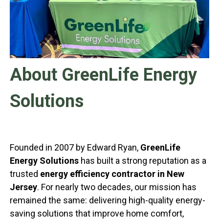
About GreenLife Energy
Solutions
Founded in 2007 by Edward Ryan,
GreenLife
Energy Solutions
has built a strong reputation as a
trusted
energy efficiency contractor in New
Jersey
. For nearly two decades, our mission has
remained the same: delivering high-quality energy-
saving solutions that improve home comfort,