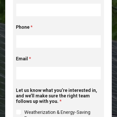
Phone
*
Email
*
Let us know what you’re interested in,
and we’ll make sure the right team
follows up with you.
*
Weatherization & Energy-Saving