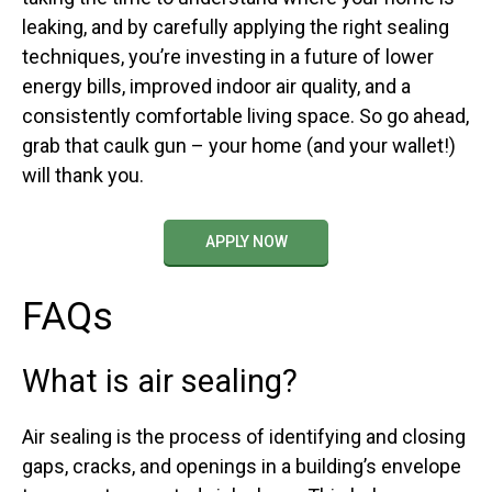
leaking, and by carefully applying the right sealing
techniques, you’re investing in a future of lower
energy bills, improved indoor air quality, and a
consistently comfortable living space. So go ahead,
grab that caulk gun – your home (and your wallet!)
will thank you.
APPLY NOW
FAQs
What is air sealing?
Air sealing is the process of identifying and closing
gaps, cracks, and openings in a building’s envelope