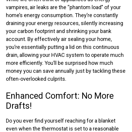
vampires, air leaks are the “phantom load” of your
home’s energy consumption. They’re constantly
draining your energy resources, silently increasing
your carbon footprint and shrinking your bank
account. By effectively air sealing your home,
you’re essentially putting a lid on this continuous
drain, allowing your HVAC system to operate much
more efficiently. You’ll be surprised how much
money you can save annually just by tackling these
often-overlooked culprits.
Enhanced Comfort: No More
Drafts!
Do you ever find yourself reaching for a blanket
even when the thermostat is set to a reasonable