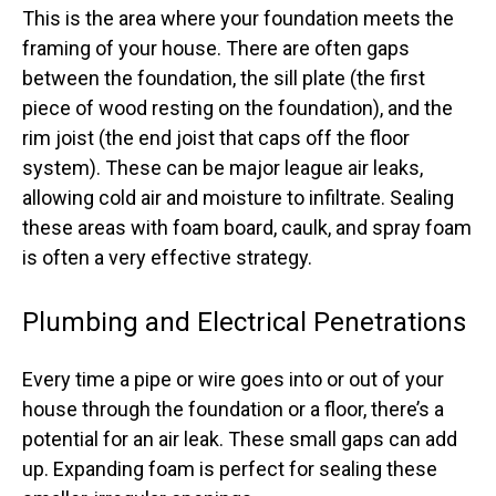
This is the area where your foundation meets the
framing of your house. There are often gaps
between the foundation, the sill plate (the first
piece of wood resting on the foundation), and the
rim joist (the end joist that caps off the floor
system). These can be major league air leaks,
allowing cold air and moisture to infiltrate. Sealing
these areas with foam board, caulk, and spray foam
is often a very effective strategy.
Plumbing and Electrical Penetrations
Every time a pipe or wire goes into or out of your
house through the foundation or a floor, there’s a
potential for an air leak. These small gaps can add
up. Expanding foam is perfect for sealing these