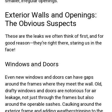
smaller, irregular openings.
Exterior Walls and Openings:
The Obvious Suspects
These are the leaks we often think of first, and for
good reason—they’re right there, staring us in the
face!
Windows and Doors
Even new windows and doors can have gaps
around the frames where they meet the wall. Old,
drafty windows and doors are notorious for air
leakage, not just through the frames but also
around the operable sashes. Caulking around the
exterior frame and adding weatherstripping to the