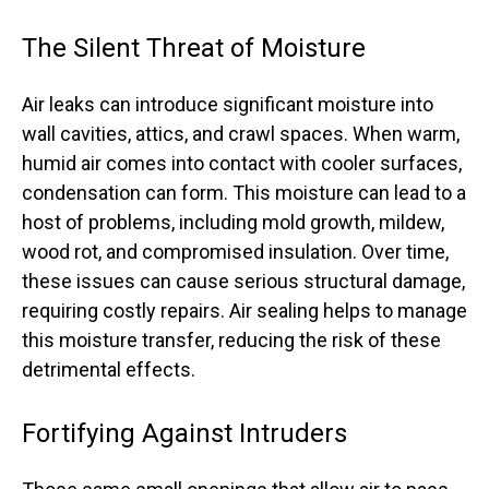
The Silent Threat of Moisture
Air leaks can introduce significant moisture into
wall cavities, attics, and crawl spaces. When warm,
humid air comes into contact with cooler surfaces,
condensation can form. This moisture can lead to a
host of problems, including mold growth, mildew,
wood rot, and compromised insulation. Over time,
these issues can cause serious structural damage,
requiring costly repairs. Air sealing helps to manage
this moisture transfer, reducing the risk of these
detrimental effects.
Fortifying Against Intruders