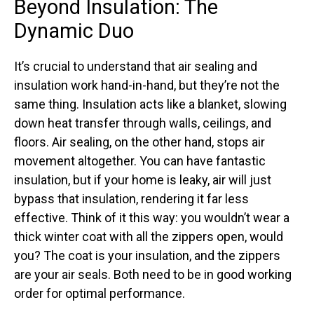
Beyond Insulation: The
Dynamic Duo
It’s crucial to understand that air sealing and
insulation work hand-in-hand, but they’re not the
same thing. Insulation acts like a blanket, slowing
down heat transfer through walls, ceilings, and
floors. Air sealing, on the other hand, stops air
movement altogether. You can have fantastic
insulation, but if your home is leaky, air will just
bypass that insulation, rendering it far less
effective. Think of it this way: you wouldn’t wear a
thick winter coat with all the zippers open, would
you? The coat is your insulation, and the zippers
are your air seals. Both need to be in good working
order for optimal performance.