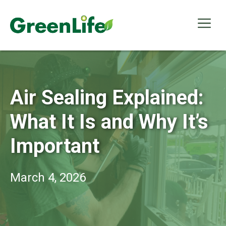
Skip
to
Me
content
Air Sealing Explained:
What It Is and Why It’s
Important
March 4, 2026