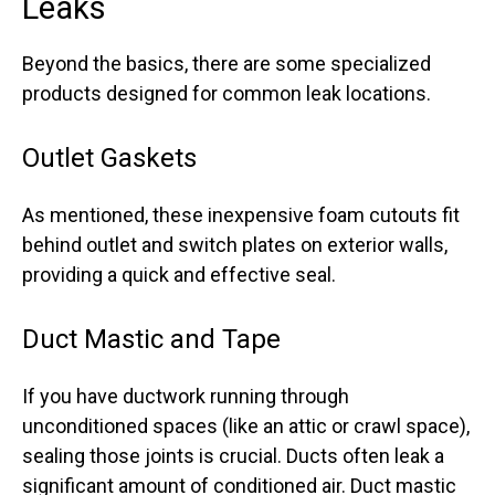
Leaks
Beyond the basics, there are some specialized
products designed for common leak locations.
Outlet Gaskets
As mentioned, these inexpensive foam cutouts fit
behind outlet and switch plates on exterior walls,
providing a quick and effective seal.
Duct Mastic and Tape
If you have ductwork running through
unconditioned spaces (like an attic or crawl space),
sealing those joints is crucial. Ducts often leak a
significant amount of conditioned air. Duct mastic