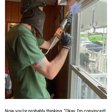
Now you’re probably thinking, “Okay, I’m convinced!