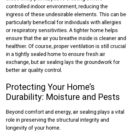
controlled indoor environment, reducing the
ingress of these undesirable elements. This can be
particularly beneficial for individuals with allergies
or respiratory sensitivities. A tighter home helps
ensure that the air you breathe inside is cleaner and
healthier. Of course, proper ventilation is still crucial
in a tightly sealed home to ensure fresh air
exchange, but air sealing lays the groundwork for
better air quality control.
Protecting Your Home’s
Durability: Moisture and Pests
Beyond comfort and energy, air sealing plays a vital
role in preserving the structural integrity and
longevity of your home.