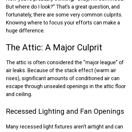
But where do I look?” That’s a great question, and
fortunately, there are some very common culprits.
Knowing where to focus your efforts can make a
huge difference.
The Attic: A Major Culprit
The attic is often considered the “major league” of
air leaks. Because of the stack effect (warm air
rises), significant amounts of conditioned air can
escape through unsealed openings in the attic floor
and ceiling.
Recessed Lighting and Fan Openings
Many recessed light fixtures aren’t airtight and can