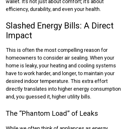
wallet. It’s not just about comfort; it’s about
efficiency, durability, and even your health.
Slashed Energy Bills: A Direct
Impact
This is often the most compelling reason for
homeowners to consider air sealing. When your
home is leaky, your heating and cooling systems
have to work harder, and longer, to maintain your
desired indoor temperature. This extra effort
directly translates into higher energy consumption
and, you guessed it, higher utility bills.
The “Phantom Load” of Leaks
While we often think of appliances as energy