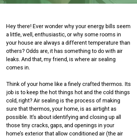
Hey there! Ever wonder why your energy bills seem
a little, well, enthusiastic, or why some rooms in
your house are always a different temperature than
others? Odds are, it has something to do with air
leaks. And that, my friend, is where air sealing
comes in.
Think of your home like a finely crafted thermos. Its
job is to keep the hot things hot and the cold things
cold, right? Air sealing is the process of making
sure that thermos, your home, is as airtight as
possible. It’s about identifying and closing up all
those tiny cracks, gaps, and openings in your
home’s exterior that allow conditioned air (the air