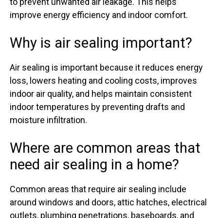
to prevent unwanted air leakage. This helps
improve energy efficiency and indoor comfort.
Why is air sealing important?
Air sealing is important because it reduces energy
loss, lowers heating and cooling costs, improves
indoor air quality, and helps maintain consistent
indoor temperatures by preventing drafts and
moisture infiltration.
Where are common areas that
need air sealing in a home?
Common areas that require air sealing include
around windows and doors, attic hatches, electrical
outlets, plumbing penetrations, baseboards, and