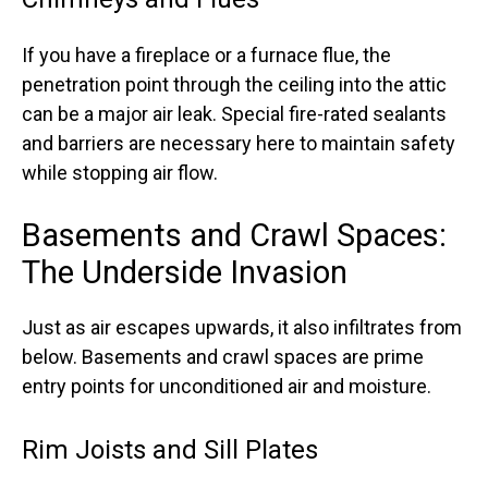
If you have a fireplace or a furnace flue, the
penetration point through the ceiling into the attic
can be a major air leak. Special fire-rated sealants
and barriers are necessary here to maintain safety
while stopping air flow.
Basements and Crawl Spaces:
The Underside Invasion
Just as air escapes upwards, it also infiltrates from
below. Basements and crawl spaces are prime
entry points for unconditioned air and moisture.
Rim Joists and Sill Plates