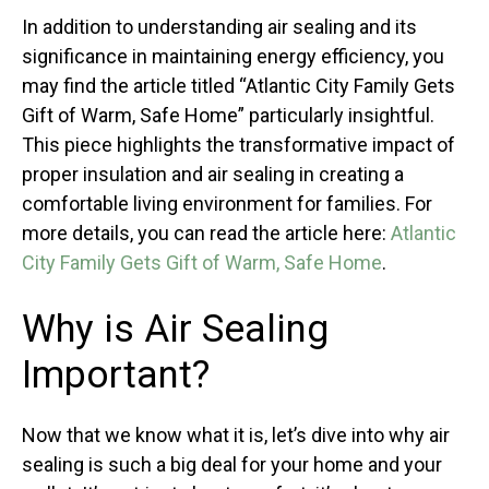
In addition to understanding air sealing and its
significance in maintaining energy efficiency, you
may find the article titled “Atlantic City Family Gets
Gift of Warm, Safe Home” particularly insightful.
This piece highlights the transformative impact of
proper insulation and air sealing in creating a
comfortable living environment for families. For
more details, you can read the article here:
Atlantic
City Family Gets Gift of Warm, Safe Home
.
Why is Air Sealing
Important?
Now that we know what it is, let’s dive into why air
sealing is such a big deal for your home and your