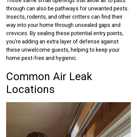
Those same small openings that allow air to pass
through can also be pathways for unwanted pests.
Insects, rodents, and other critters can find their
way into your home through unsealed gaps and
crevices. By sealing these potential entry points,
you’re adding an extra layer of defense against
these unwelcome guests, helping to keep your
home pest-free and hygienic.
Common Air Leak
Locations