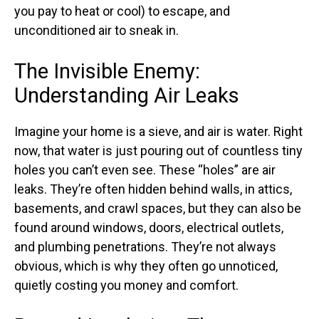
you pay to heat or cool) to escape, and
unconditioned air to sneak in.
The Invisible Enemy:
Understanding Air Leaks
Imagine your home is a sieve, and air is water. Right
now, that water is just pouring out of countless tiny
holes you can’t even see. These “holes” are air
leaks. They’re often hidden behind walls, in attics,
basements, and crawl spaces, but they can also be
found around windows, doors, electrical outlets,
and plumbing penetrations. They’re not always
obvious, which is why they often go unnoticed,
quietly costing you money and comfort.