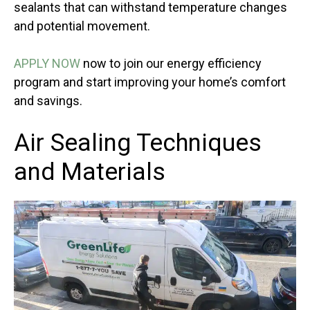
sealants that can withstand temperature changes
and potential movement.
APPLY NOW
now to join our energy efficiency
program and start improving your home’s comfort
and savings.
Air Sealing Techniques
and Materials