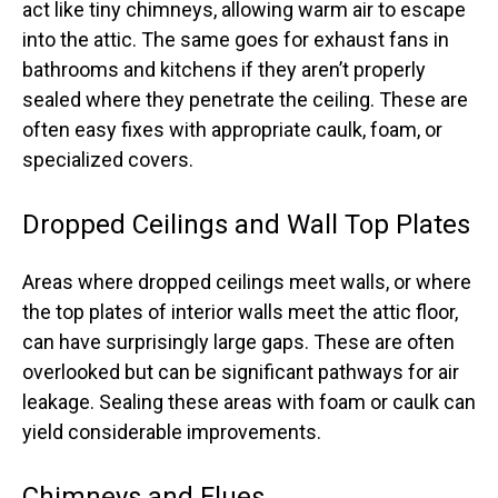
act like tiny chimneys, allowing warm air to escape
into the attic. The same goes for exhaust fans in
bathrooms and kitchens if they aren’t properly
sealed where they penetrate the ceiling. These are
often easy fixes with appropriate caulk, foam, or
specialized covers.
Dropped Ceilings and Wall Top Plates
Areas where dropped ceilings meet walls, or where
the top plates of interior walls meet the attic floor,
can have surprisingly large gaps. These are often
overlooked but can be significant pathways for air
leakage. Sealing these areas with foam or caulk can
yield considerable improvements.
Chimneys and Flues