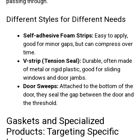
passing through.
Different Styles for Different Needs
Self-adhesive Foam Strips:
Easy to apply,
good for minor gaps, but can compress over
time.
V-strip (Tension Seal):
Durable, often made
of metal or rigid plastic, good for sliding
windows and door jambs.
Door Sweeps:
Attached to the bottom of the
door, they seal the gap between the door and
the threshold.
Gaskets and Specialized
Products: Targeting Specific