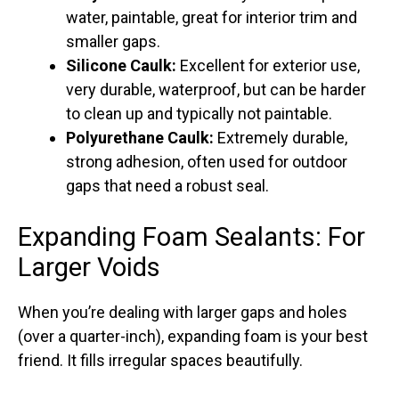
water, paintable, great for interior trim and
smaller gaps.
Silicone Caulk:
Excellent for exterior use,
very durable, waterproof, but can be harder
to clean up and typically not paintable.
Polyurethane Caulk:
Extremely durable,
strong adhesion, often used for outdoor
gaps that need a robust seal.
Expanding Foam Sealants: For
Larger Voids
When you’re dealing with larger gaps and holes
(over a quarter-inch), expanding foam is your best
friend. It fills irregular spaces beautifully.