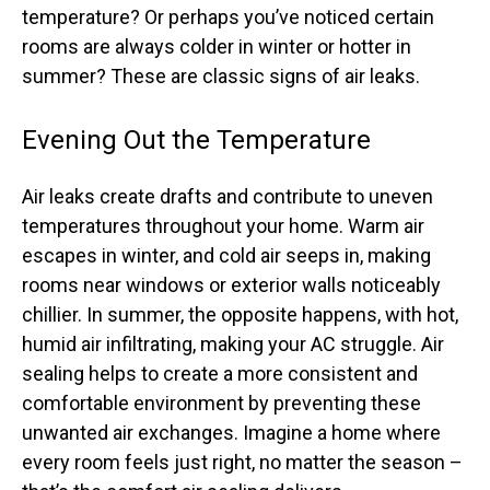
temperature? Or perhaps you’ve noticed certain
rooms are always colder in winter or hotter in
summer? These are classic signs of air leaks.
Evening Out the Temperature
Air leaks create drafts and contribute to uneven
temperatures throughout your home. Warm air
escapes in winter, and cold air seeps in, making
rooms near windows or exterior walls noticeably
chillier. In summer, the opposite happens, with hot,
humid air infiltrating, making your AC struggle. Air
sealing helps to create a more consistent and
comfortable environment by preventing these
unwanted air exchanges. Imagine a home where
every room feels just right, no matter the season –