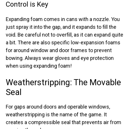
Control is Key
Expanding foam comes in cans with a nozzle. You
just spray it into the gap, and it expands to fill the
void. Be careful not to overfill, as it can expand quite
a bit. There are also specific low-expansion foams
for around window and door frames to prevent
bowing. Always wear gloves and eye protection
when using expanding foam!
Weatherstripping: The Movable
Seal
For gaps around doors and operable windows,
weatherstripping is the name of the game. It
creates a compressible seal that prevents air from