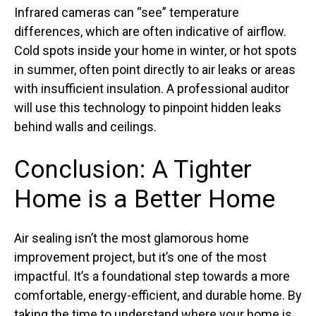
Infrared cameras can “see” temperature
differences, which are often indicative of airflow.
Cold spots inside your home in winter, or hot spots
in summer, often point directly to air leaks or areas
with insufficient insulation. A professional auditor
will use this technology to pinpoint hidden leaks
behind walls and ceilings.
Conclusion: A Tighter
Home is a Better Home
Air sealing isn’t the most glamorous home
improvement project, but it’s one of the most
impactful. It’s a foundational step towards a more
comfortable, energy-efficient, and durable home. By
taking the time to understand where your home is