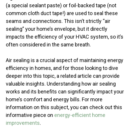
(a special sealant paste) or foil-backed tape (not
common cloth duct tape!) are used to seal these
seams and connections. This isn’t strictly “air
sealing” your home’s envelope, but it directly
impacts the efficiency of your HVAC system, so it’s
often considered in the same breath.
Air sealing is a crucial aspect of maintaining energy
efficiency in homes, and for those looking to dive
deeper into this topic, a related article can provide
valuable insights. Understanding how air sealing
works and its benefits can significantly impact your
home’s comfort and energy bills. For more
information on this subject, you can check out this
informative piece on
energy-efficient home
improvements
.