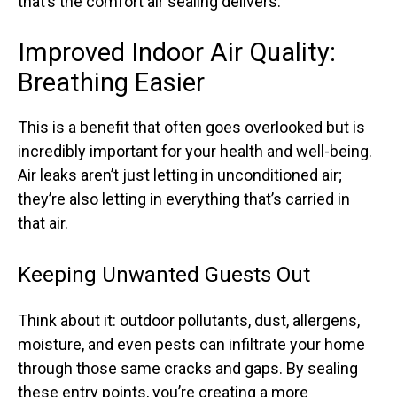
that’s the comfort air sealing delivers.
Improved Indoor Air Quality:
Breathing Easier
This is a benefit that often goes overlooked but is
incredibly important for your health and well-being.
Air leaks aren’t just letting in unconditioned air;
they’re also letting in everything that’s carried in
that air.
Keeping Unwanted Guests Out
Think about it: outdoor pollutants, dust, allergens,
moisture, and even pests can infiltrate your home
through those same cracks and gaps. By sealing
these entry points, you’re creating a more