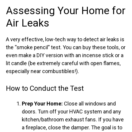
Assessing Your Home for
Air Leaks
A very effective, low-tech way to detect air leaks is
the “smoke pencil” test. You can buy these tools, or
even make a DIY version with an incense stick or a
lit candle (be extremely careful with open flames,
especially near combustibles!).
How to Conduct the Test
Prep Your Home:
Close all windows and
doors. Turn off your HVAC system and any
kitchen/bathroom exhaust fans. If you have
a fireplace, close the damper. The goal is to