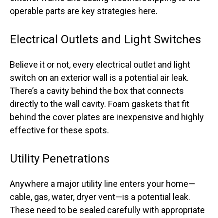
operable parts are key strategies here.
Electrical Outlets and Light Switches
Believe it or not, every electrical outlet and light
switch on an exterior wall is a potential air leak.
There’s a cavity behind the box that connects
directly to the wall cavity. Foam gaskets that fit
behind the cover plates are inexpensive and highly
effective for these spots.
Utility Penetrations
Anywhere a major utility line enters your home—
cable, gas, water, dryer vent—is a potential leak.
These need to be sealed carefully with appropriate