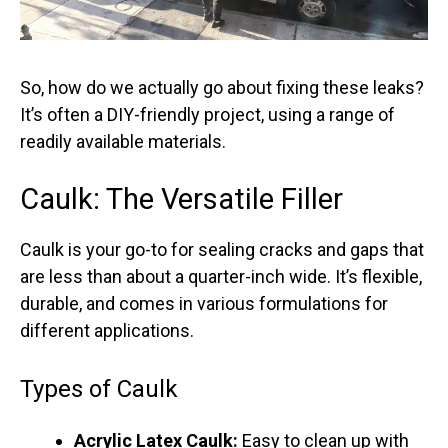
So, how do we actually go about fixing these leaks?
It’s often a DIY-friendly project, using a range of
readily available materials.
Caulk: The Versatile Filler
Caulk is your go-to for sealing cracks and gaps that
are less than about a quarter-inch wide. It’s flexible,
durable, and comes in various formulations for
different applications.
Types of Caulk
Acrylic Latex Caulk:
Easy to clean up with