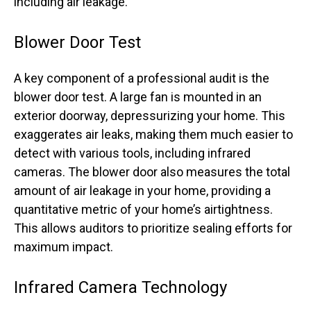
including air leakage.
Blower Door Test
A key component of a professional audit is the
blower door test. A large fan is mounted in an
exterior doorway, depressurizing your home. This
exaggerates air leaks, making them much easier to
detect with various tools, including infrared
cameras. The blower door also measures the total
amount of air leakage in your home, providing a
quantitative metric of your home’s airtightness.
This allows auditors to prioritize sealing efforts for
maximum impact.
Infrared Camera Technology