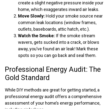
create a slight negative pressure inside your
home, which exaggerates inward air leaks.
Move Slowly:
Hold your smoke source near
common leak locations (window frames,
outlets, baseboards, attic hatch, etc.).
Watch the Smoke:
If the smoke stream
wavers, gets sucked into a crack, or blows
away, you’ve found an air leak! Mark these
spots so you can go back and seal them.
Professional Energy Audit: The
Gold Standard
While DIY methods are great for getting started, a
professional energy audit offers a comprehensive
assessment of your home’s energy performance,