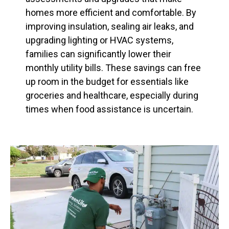
homes more efficient and comfortable. By
improving insulation, sealing air leaks, and
upgrading lighting or HVAC systems,
families can significantly lower their
monthly utility bills. These savings can free
up room in the budget for essentials like
groceries and healthcare, especially during
times when food assistance is uncertain.