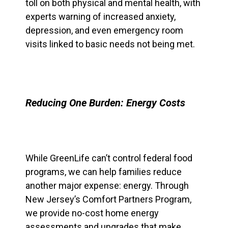
toll on both physical and mental health, with
experts warning of increased anxiety,
depression, and even emergency room
visits linked to basic needs not being met.
Reducing One Burden: Energy Costs
While GreenLife can’t control federal food
programs, we can help families reduce
another major expense: energy. Through
New Jersey’s Comfort Partners Program,
we provide no-cost home energy
assessments and upgrades that make