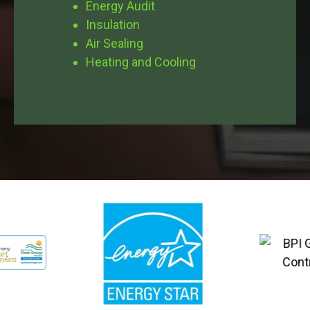
Energy Audit
Insulation
Air Sealing
Heating and Cooling