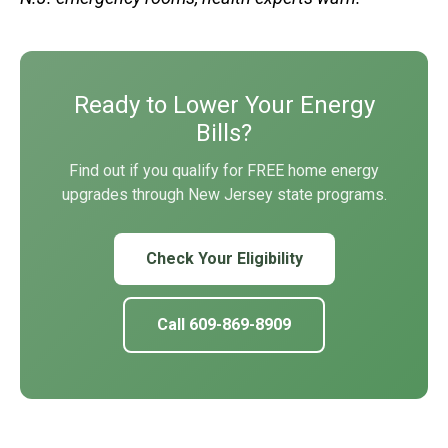
Ready to Lower Your Energy
Bills?
Find out if you qualify for FREE home energy
upgrades through New Jersey state programs.
Check Your Eligibility
Call 609-869-8909