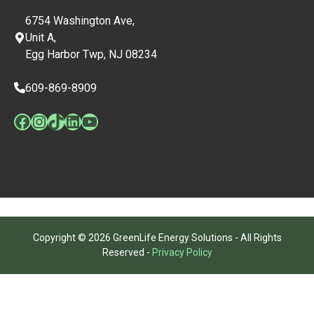
6754 Washington Ave,
Unit A,
Egg Harbor Twp, NJ 08234
609-869-8909
Facebook
Instagram
TikTok
LinkedIn
YouTube
Copyright © 2026 GreenLife Energy Solutions - All Rights
Reserved -
Privacy Policy