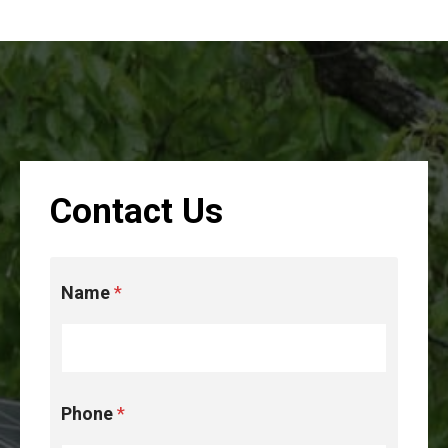
Contact Us
D
Name
*
i
s
c
l
a
i
Phone
*
m
e