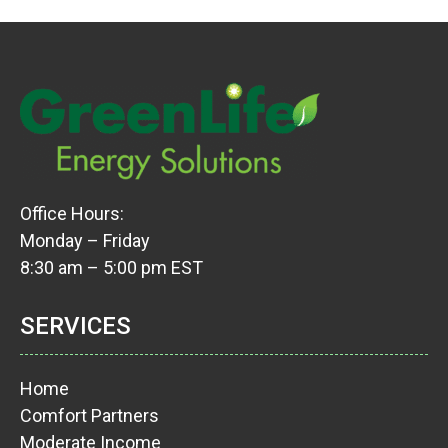
Office Hours:
Monday – Friday
8:30 am – 5:00 pm EST
SERVICES
Home
Comfort Partners
Moderate Income