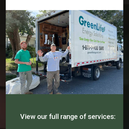
View our full range of services: