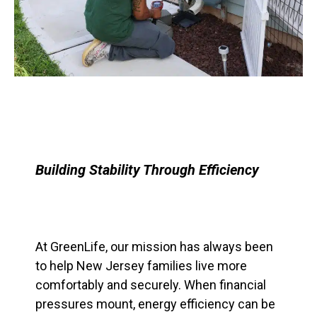
Building Stability Through Efficiency
At GreenLife, our mission has always been
to help New Jersey families live more
comfortably and securely. When financial
pressures mount, energy efficiency can be