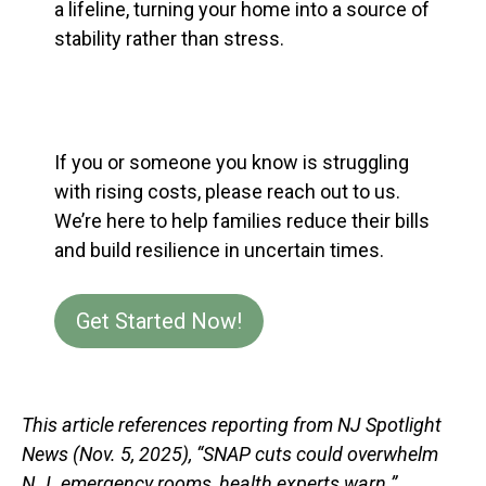
a lifeline, turning your home into a source of
stability rather than stress.
If you or someone you know is struggling
with rising costs, please reach out to us.
We’re here to help families reduce their bills
and build resilience in uncertain times.
Get Started Now!
This article references reporting from NJ Spotlight
News (Nov. 5, 2025), “SNAP cuts could overwhelm
N.J. emergency rooms, health experts warn.”