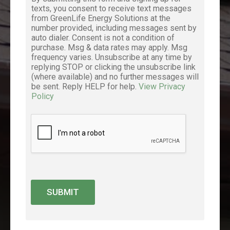
texts, you consent to receive text messages
from GreenLife Energy Solutions at the
number provided, including messages sent by
auto dialer. Consent is not a condition of
purchase. Msg & data rates may apply. Msg
frequency varies. Unsubscribe at any time by
replying STOP or clicking the unsubscribe link
(where available) and no further messages will
be sent. Reply HELP for help.
View Privacy
Policy
SUBMIT