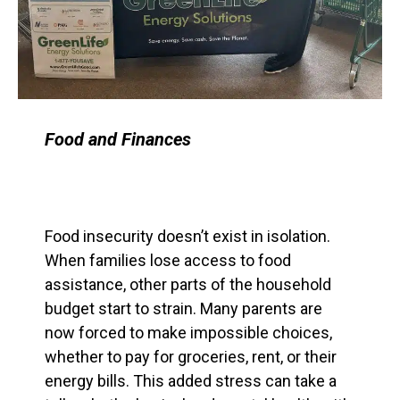
Food and Finances
Food insecurity doesn’t exist in isolation.
When families lose access to food
assistance, other parts of the household
budget start to strain. Many parents are
now forced to make impossible choices,
whether to pay for groceries, rent, or their
energy bills. This added stress can take a