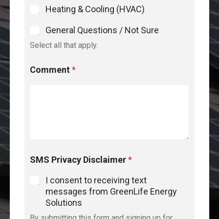
Heating & Cooling (HVAC)
General Questions / Not Sure
Select all that apply.
Comment
*
SMS Privacy Disclaimer
*
I consent to receiving text
messages from GreenLife Energy
Solutions
By submitting this form and signing up for