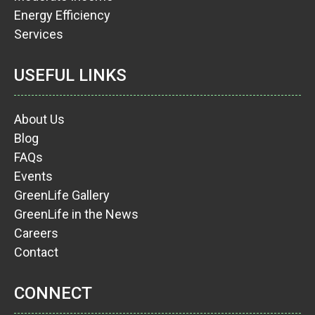
Energy Efficiency
Services
USEFUL LINKS
About Us
Blog
FAQs
Events
GreenLife Gallery
GreenLife in the News
Careers
Contact
CONNECT