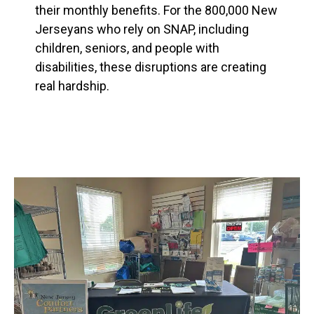
their monthly benefits. For the 800,000 New
Jerseyans who rely on SNAP, including
children, seniors, and people with
disabilities, these disruptions are creating
real hardship.