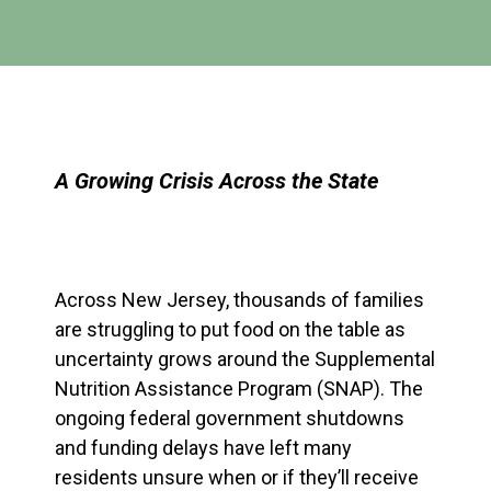
A Growing Crisis Across the State
Across New Jersey, thousands of families
are struggling to put food on the table as
uncertainty grows around the
Supplemental
Nutrition Assistance Program (SNAP)
. The
ongoing federal government shutdowns
and funding delays have left many
residents unsure when or if they’ll receive