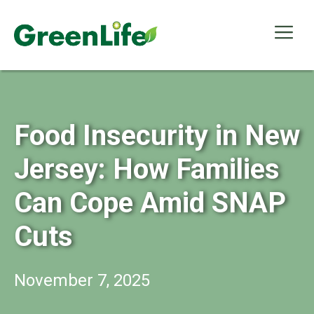
Skip
to
Me
content
Food Insecurity in New
Jersey: How Families
Can Cope Amid SNAP
Cuts
November 7, 2025