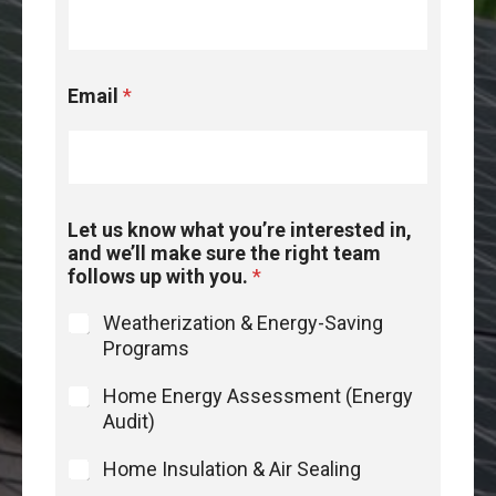
r
i
n
t
Email
*
e
r
e
s
t
e
Let us know what you’re interested in,
d
and we’ll make sure the right team
L
follows up with you.
*
e
t
Weatherization & Energy-Saving
Programs
Home Energy Assessment (Energy
Audit)
Home Insulation & Air Sealing