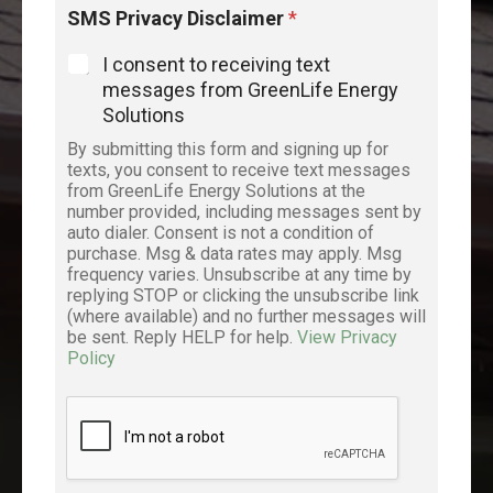
SMS Privacy Disclaimer
*
I consent to receiving text
messages from GreenLife Energy
Solutions
By submitting this form and signing up for
texts, you consent to receive text messages
from GreenLife Energy Solutions at the
number provided, including messages sent by
auto dialer. Consent is not a condition of
purchase. Msg & data rates may apply. Msg
frequency varies. Unsubscribe at any time by
replying STOP or clicking the unsubscribe link
(where available) and no further messages will
be sent. Reply HELP for help.
View Privacy
Policy