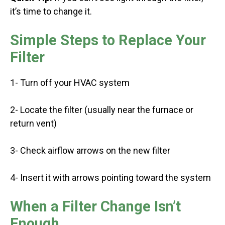
it’s time to change it.
Simple Steps to Replace Your
Filter
1- Turn off your HVAC system
2- Locate the filter (usually near the furnace or
return vent)
3- Check airflow arrows on the new filter
4- Insert it with arrows pointing toward the system
When a Filter Change Isn’t
Enough