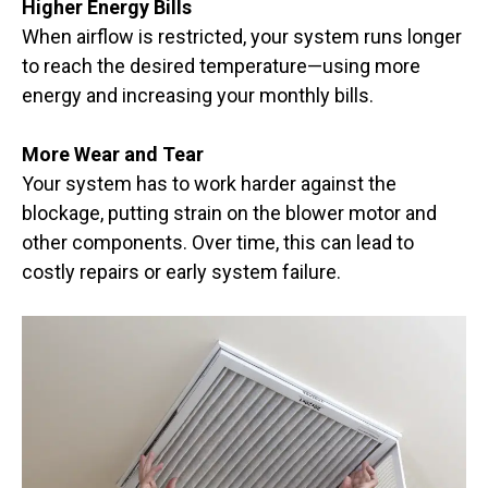
Higher Energy Bills
When airflow is restricted, your system runs longer
to reach the desired temperature—using more
energy and increasing your monthly bills.
More Wear and Tear
Your system has to work harder against the
blockage, putting strain on the blower motor and
other components. Over time, this can lead to
costly repairs or early system failure.