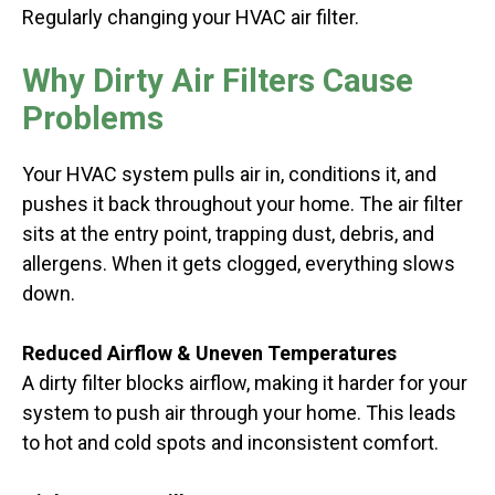
Regularly changing your HVAC air filter.
Why Dirty Air Filters Cause
Problems
Your HVAC system pulls air in, conditions it, and
pushes it back throughout your home. The air filter
sits at the entry point, trapping dust, debris, and
allergens. When it gets clogged, everything slows
down.
Reduced Airflow & Uneven Temperatures
A dirty filter blocks airflow, making it harder for your
system to push air through your home. This leads
to hot and cold spots and inconsistent comfort.