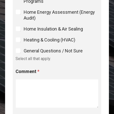
Programs
Home Energy Assessment (Energy
Audit)
Home Insulation & Air Sealing
Heating & Cooling (HVAC)
General Questions / Not Sure
Select all that apply.
Comment
*