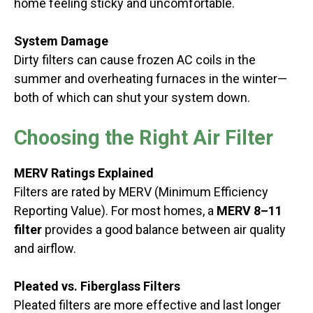
home feeling sticky and uncomfortable.
System Damage
Dirty filters can cause frozen AC coils in the
summer and overheating furnaces in the winter—
both of which can shut your system down.
Choosing the Right Air Filter
MERV Ratings Explained
Filters are rated by MERV (Minimum Efficiency
Reporting Value). For most homes, a
MERV 8–11
filter
provides a good balance between air quality
and airflow.
Pleated vs. Fiberglass Filters
Pleated filters are more effective and last longer