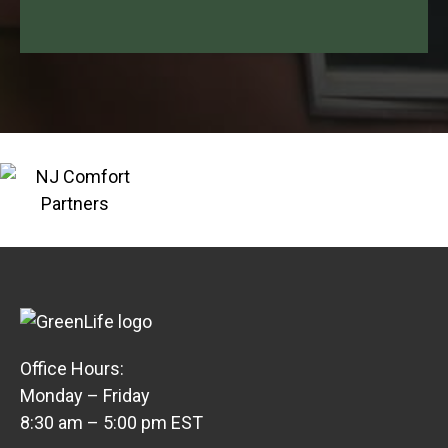
Office Hours:
Monday – Friday
8:30 am – 5:00 pm EST