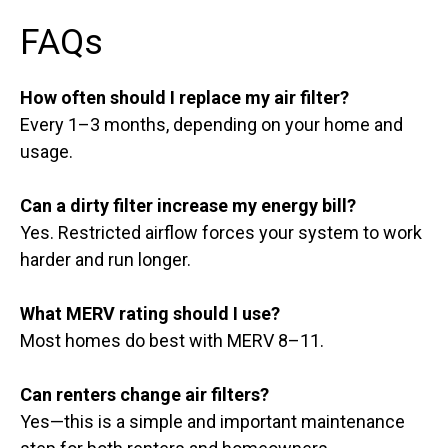
FAQs
How often should I replace my air filter?
Every 1–3 months, depending on your home and
usage.
Can a dirty filter increase my energy bill?
Yes. Restricted airflow forces your system to work
harder and run longer.
What MERV rating should I use?
Most homes do best with MERV 8–11.
Can renters change air filters?
Yes—this is a simple and important maintenance