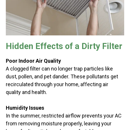
Hidden Effects of a Dirty Filter
Poor Indoor Air Quality
A clogged filter can no longer trap particles like
dust, pollen, and pet dander. These pollutants get
recirculated through your home, affecting air
quality and health.
Humidity Issues
In the summer, restricted airflow prevents your AC
from removing moisture properly, leaving your