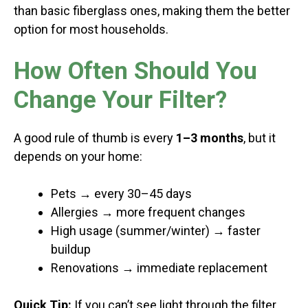
than basic fiberglass ones, making them the better
option for most households.
How Often Should You
Change Your Filter?
A good rule of thumb is every
1–3 months
, but it
depends on your home:
Pets → every 30–45 days
Allergies → more frequent changes
High usage (summer/winter) → faster
buildup
Renovations → immediate replacement
Quick Tip:
If you can’t see light through the filter,