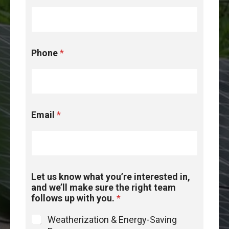
*
Phone
*
t
e
a
m
*
Email
*
Let us know what you’re interested in,
and we’ll make sure the right team
follows up with you.
*
Weatherization & Energy-Saving