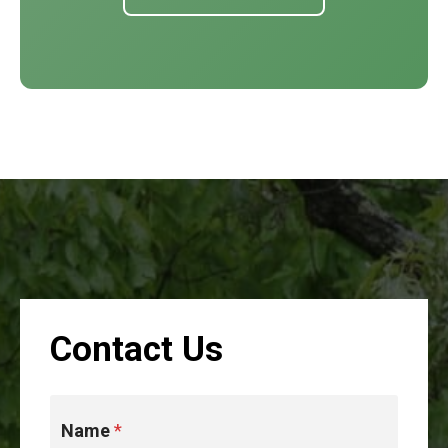
Contact Us
Name
*