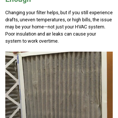
Changing your filter helps, but if you still experience
drafts, uneven temperatures, or high bills, the issue
may be your home—not just your HVAC system.
Poor insulation and air leaks can cause your
system to work overtime.