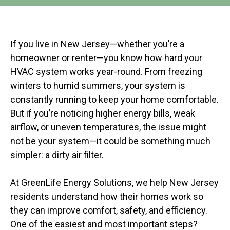
If you live in New Jersey—whether you’re a
homeowner or renter—you know how hard your
HVAC system works year-round. From freezing
winters to humid summers, your system is
constantly running to keep your home comfortable.
But if you’re noticing higher energy bills, weak
airflow, or uneven temperatures, the issue might
not be your system—it could be something much
simpler: a dirty air filter.
At GreenLife Energy Solutions, we help New Jersey
residents understand how their homes work so
they can improve comfort, safety, and efficiency.
One of the easiest and most important steps?