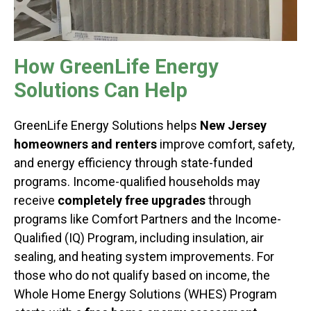
How GreenLife Energy
Solutions Can Help
GreenLife Energy Solutions helps
New Jersey
homeowners and renters
improve comfort, safety,
and energy efficiency through state-funded
programs. Income-qualified households may
receive
completely free upgrades
through
programs like Comfort Partners and the Income-
Qualified (IQ) Program, including insulation, air
sealing, and heating system improvements. For
those who do not qualify based on income, the
Whole Home Energy Solutions (WHES) Program