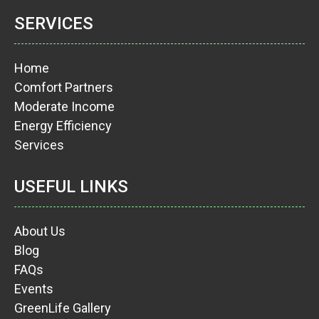
SERVICES
Home
Comfort Partners
Moderate Income
Energy Efficiency
Services
USEFUL LINKS
About Us
Blog
FAQs
Events
GreenLife Gallery