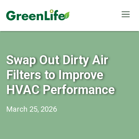
Skip
to
Me
content
Swap Out Dirty Air
Filters to Improve
HVAC Performance
March 25, 2026