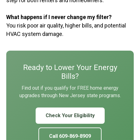
step for both renters and homeowners.
What happens if I never change my filter?
You risk poor air quality, higher bills, and potential
HVAC system damage.
Ready to Lower Your Energy
Bills?
Find out if you qualify for FREE home energy
upgrades through New Jersey state programs.
Check Your Eligibility
Call 609-869-8909