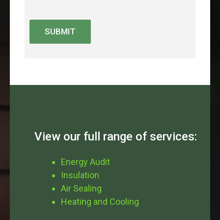
SUBMIT
View our full range of services:
Energy Audit
Insulation
Air Sealing
Heating and Cooling