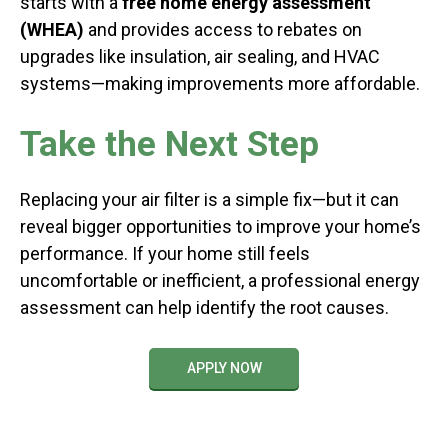
starts with a
free home energy assessment
(WHEA)
and provides access to rebates on
upgrades like insulation, air sealing, and HVAC
systems—making improvements more affordable.
Take the Next Step
Replacing your air filter is a simple fix—but it can
reveal bigger opportunities to improve your home’s
performance. If your home still feels
uncomfortable or inefficient, a professional energy
assessment can help identify the root causes.
APPLY NOW