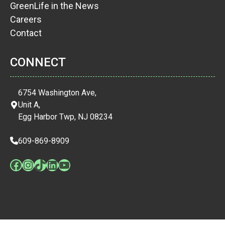
GreenLife in the News
Careers
Contact
CONNECT
6754 Washington Ave,
Unit A,
Egg Harbor Twp, NJ 08234
609-869-8909
Facebook
Instagram
TikTok
LinkedIn
YouTube