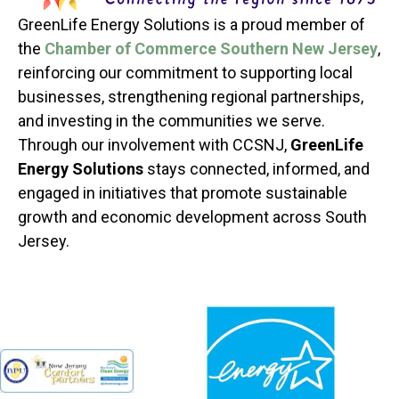
GreenLife Energy Solutions is a proud member of
the
Chamber of Commerce Southern New Jersey
,
reinforcing our commitment to supporting local
businesses, strengthening regional partnerships,
and investing in the communities we serve.
Through our involvement with CCSNJ,
GreenLife
Energy Solutions
stays connected, informed, and
engaged in initiatives that promote sustainable
growth and economic development across South
Jersey.