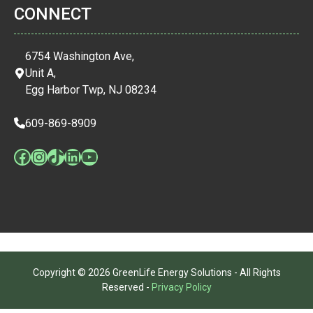
CONNECT
6754 Washington Ave,
Unit A,
Egg Harbor Twp, NJ 08234
609-869-8909
Facebook
Instagram
TikTok
LinkedIn
YouTube
Copyright © 2026 GreenLife Energy Solutions - All Rights
Reserved -
Privacy Policy