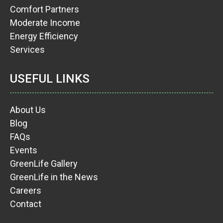
Comfort Partners
Moderate Income
Energy Efficiency
Services
USEFUL LINKS
About Us
Blog
FAQs
Events
GreenLife Gallery
GreenLife in the News
Careers
Contact