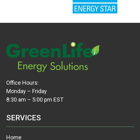
Office Hours:
Monday – Friday
8:30 am – 5:00 pm EST
SERVICES
Home