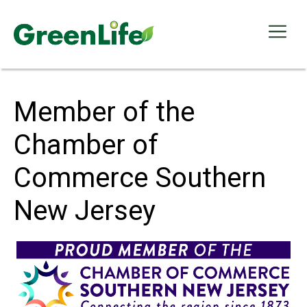
Skip
to
Me
content
Member of the
Chamber of
Commerce Southern
New Jersey