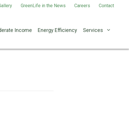
allery
GreenLife in the News
Careers
Contact
erate Income
Energy Efficiency
Services