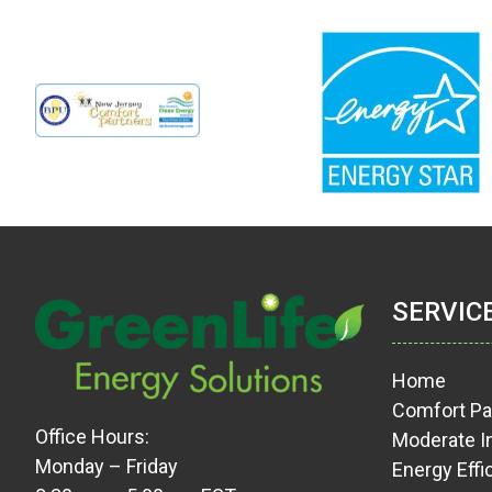
SERVIC
Home
Comfort Pa
Office Hours:
Moderate 
Monday – Friday
Energy Effi