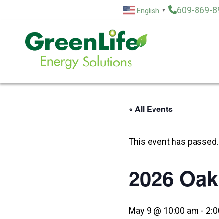
Skip
609-869-8
English
▼
to
content
« All Events
This event has passed.
2026 Oak
May 9 @ 10:00 am
-
2:0