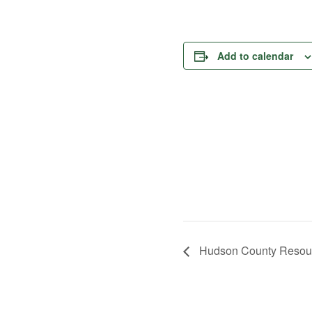
Add to calendar
Hudson County Resour