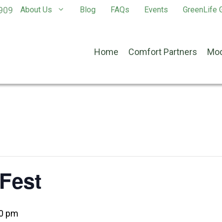
909
About Us
Blog
FAQs
Events
GreenLife G
Home
Comfort Partners
Mod
Fest
0 pm