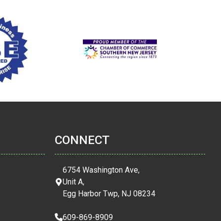
CONNECT
6754 Washington Ave,
Unit A,
Egg Harbor Twp, NJ 08234
609-869-8909