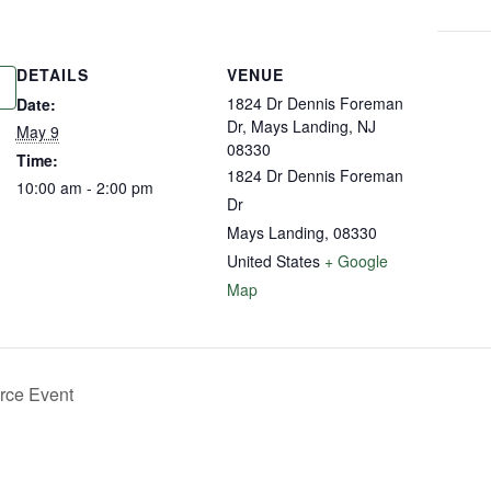
DETAILS
VENUE
1824 Dr Dennis Foreman
Date:
Dr, Mays Landing, NJ
May 9
08330
Time:
1824 Dr Dennis Foreman
10:00 am - 2:00 pm
Dr
Mays Landing
,
08330
United States
+ Google
Map
ce Event