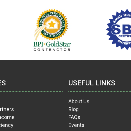
ES
USEFUL LINKS
About Us
rtners
Blog
Income
FAQs
ciency
Events