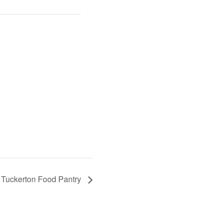
Tuckerton Food Pantry