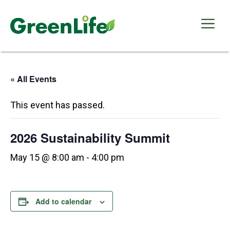
Skip
to
Me
content
« All Events
This event has passed.
2026 Sustainability Summit
May 15 @ 8:00 am
-
4:00 pm
Add to calendar