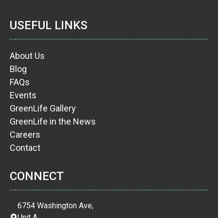
USEFUL LINKS
About Us
Blog
FAQs
Events
GreenLife Gallery
GreenLife in the News
Careers
Contact
CONNECT
6754 Washington Ave,
Unit A,