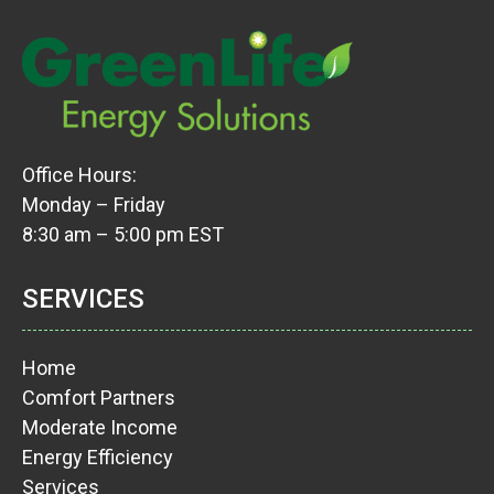
Office Hours:
Monday – Friday
8:30 am – 5:00 pm EST
SERVICES
Home
Comfort Partners
Moderate Income
Energy Efficiency
Services