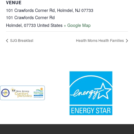
VENUE
101 Crawfords Corner Rd, Holmdel, NJ 07733
101 Crawfords Corner Rd
Holmdel
,
07733
United States
+ Google Map
SJG Breakfast
Health Moms Health Families