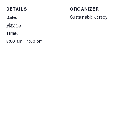
DETAILS
ORGANIZER
Sustainable Jersey
Date:
May 15
Time:
8:00 am - 4:00 pm