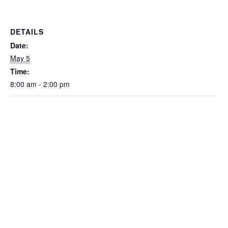
DETAILS
Date:
May 5
Time:
8:00 am - 2:00 pm