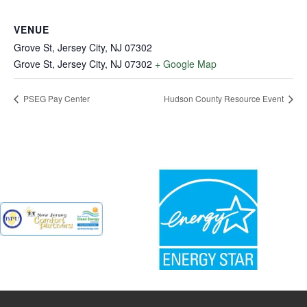
VENUE
Grove St, Jersey City, NJ 07302
Grove St, Jersey City, NJ 07302
+ Google Map
PSEG Pay Center
Hudson County Resource Event