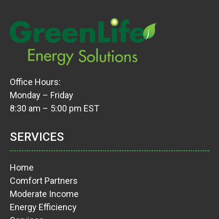
Office Hours:
Monday – Friday
8:30 am – 5:00 pm EST
SERVICES
Home
Comfort Partners
Moderate Income
Energy Efficiency