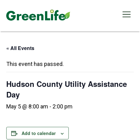
Skip
to
Me
content
« All Events
This event has passed.
Hudson County Utility Assistance
Day
May 5 @ 8:00 am
-
2:00 pm
Add to calendar