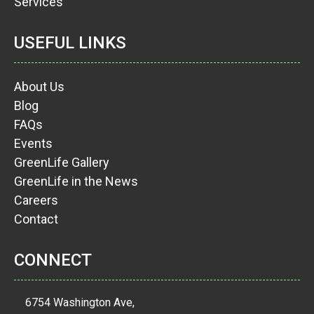
Services
USEFUL LINKS
About Us
Blog
FAQs
Events
GreenLife Gallery
GreenLife in the News
Careers
Contact
CONNECT
6754 Washington Ave,