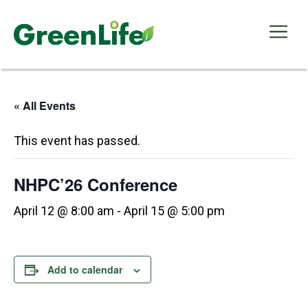
Skip
to
Me
content
« All Events
This event has passed.
NHPC’26 Conference
April 12 @ 8:00 am
-
April 15 @ 5:00 pm
Add to calendar