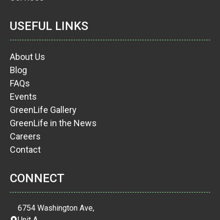
USEFUL LINKS
About Us
Blog
FAQs
Events
GreenLife Gallery
GreenLife in the News
Careers
Contact
CONNECT
6754 Washington Ave,
Unit A,