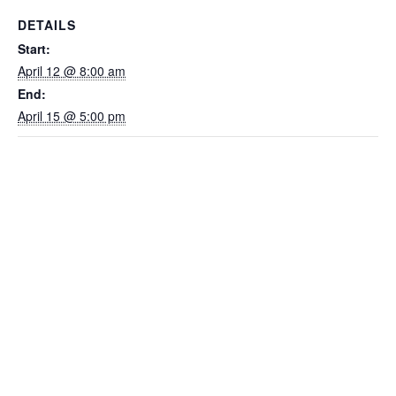
DETAILS
Start:
April 12 @ 8:00 am
End:
April 15 @ 5:00 pm