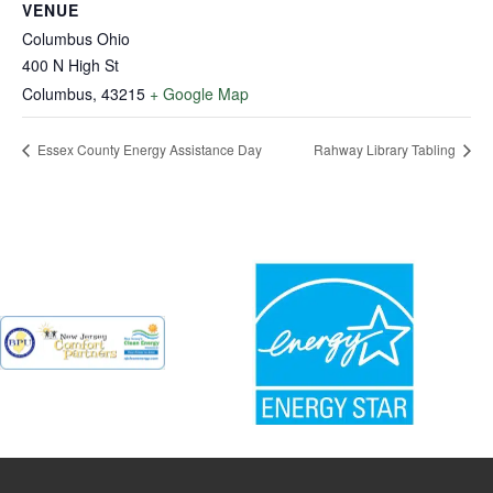
VENUE
Columbus Ohio
400 N High St
Columbus
,
43215
+ Google Map
Essex County Energy Assistance Day
Rahway Library Tabling