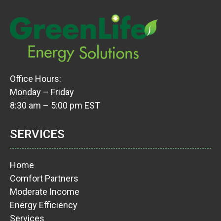
Office Hours:
Monday – Friday
8:30 am – 5:00 pm EST
SERVICES
Home
Comfort Partners
Moderate Income
Energy Efficiency
Services