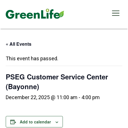
Skip
to
Me
content
« All Events
This event has passed.
PSEG Customer Service Center
(Bayonne)
December 22, 2025 @ 11:00 am
-
4:00 pm
Add to calendar