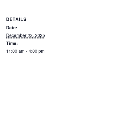
DETAILS
Date:
December 22, 2025
Time:
11:00 am - 4:00 pm