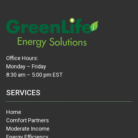
Office Hours:
Monday – Friday
8:30 am – 5:00 pm EST
SERVICES
Home
Comfort Partners
Moderate Income
Energy Efficiency