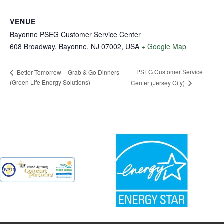
VENUE
Bayonne PSEG Customer Service Center
608 Broadway, Bayonne, NJ 07002, USA
+ Google Map
PSEG Customer Service
Better Tomorrow – Grab & Go Dinners
(Green Life Energy Solutions)
Center (Jersey City)