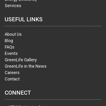
Services
USEFUL LINKS
About Us
Blog
FAQs
Events
GreenLife Gallery
GreenLife in the News
Careers
Contact
CONNECT