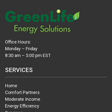
Office Hours:
Monday – Friday
8:30 am – 5:00 pm EST
SERVICES
Home
Comfort Partners
Moderate Income
Energy Efficiency