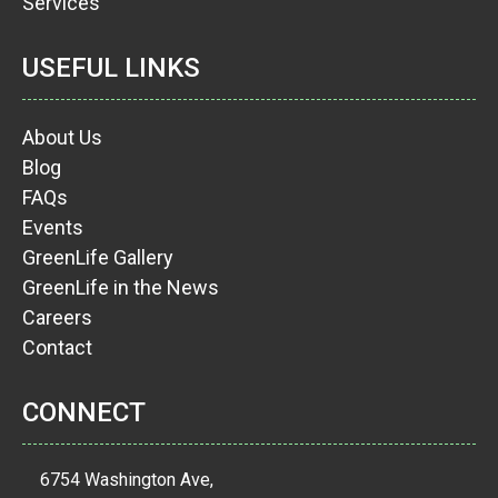
Services
USEFUL LINKS
About Us
Blog
FAQs
Events
GreenLife Gallery
GreenLife in the News
Careers
Contact
CONNECT
6754 Washington Ave,