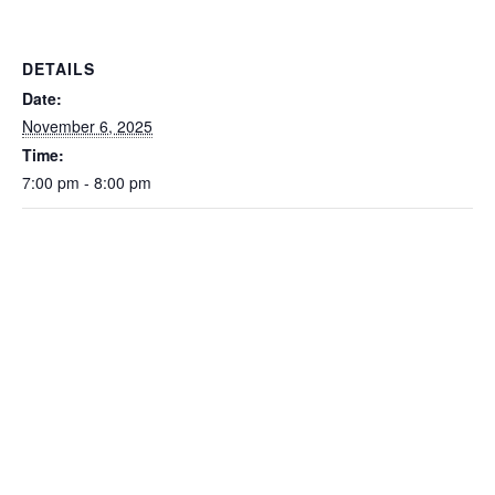
DETAILS
Date:
November 6, 2025
Time:
7:00 pm - 8:00 pm