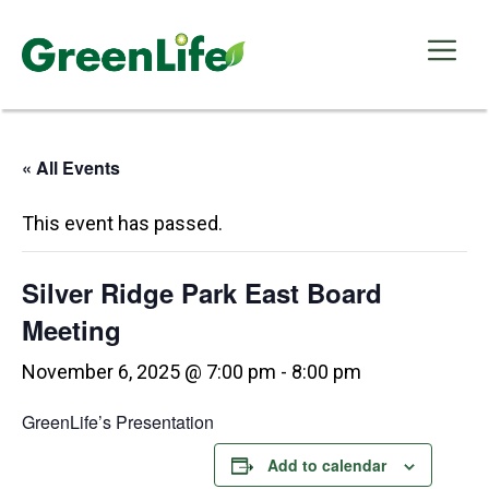
Skip
to
Me
content
« All Events
This event has passed.
Silver Ridge Park East Board
Meeting
November 6, 2025 @ 7:00 pm
-
8:00 pm
GreenLife’s Presentation
Add to calendar