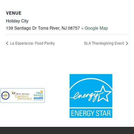
VENUE
Holiday City
139 Santiago Dr Toms River, NJ 08757
+ Google Map
La Esperanza- Food Pantry
SLA Thanksgiving Event