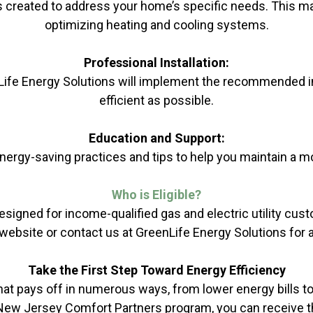
s created to address your home’s specific needs. This may
optimizing heating and cooling systems.
Professional Installation:
nLife Energy Solutions will implement the recommended 
efficient as possible.
Education and Support:
ergy-saving practices and tips to help you maintain a mo
Who is
Eligible
?
ned for income-qualified gas and electric utility custome
website or contact us at GreenLife Energy Solutions for 
Take the First Step Toward Energy Efficiency
at pays off in numerous ways, from lower energy bills 
he New Jersey Comfort Partners program, you can receive t