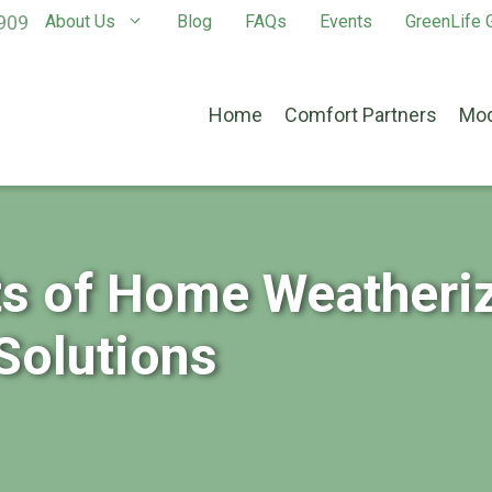
909
About Us
Blog
FAQs
Events
GreenLife G
Home
Comfort Partners
Mod
ts of Home Weatheriz
Solutions