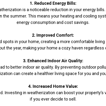
1. Reduced Energy Bills:
rization is a noticeable reduction in your energy bills.
 in the summer. This means your heating and cooling syst
energy consumption and cost savings.
2. Improved Comfort:
d spots in your home, creating a more comfortable living
ut the year, making your home a cozy haven regardless o
3. Enhanced Indoor Air Quality:
ad to better indoor air quality. By preventing outdoor po
zation can create a healthier living space for you and you
4. Increased Home Value:
. Investing in weatherization can boost your property’s va
if you ever decide to sell.