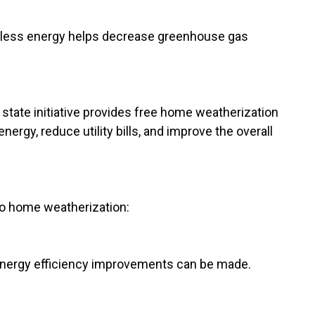
g less energy helps decrease greenhouse gas
state initiative provides free home weatherization
ergy, reduce utility bills, and improve the overall
o home weatherization:
 energy efficiency improvements can be made.