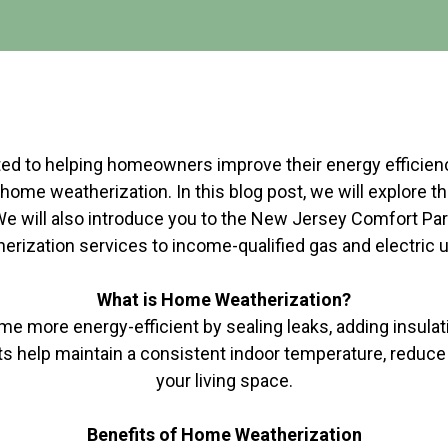
d to helping homeowners improve their energy efficiency 
home weatherization. In this blog post, we will explore 
 We will also introduce you to the New Jersey Comfort Part
rization services to income-qualified gas and electric u
What is Home Weatherization?
more energy-efficient by sealing leaks, adding insulatio
 help maintain a consistent indoor temperature, reduc
your living space.
Benefits of Home Weatherization