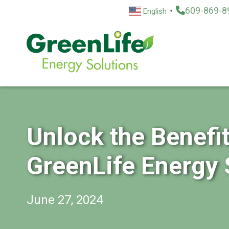
Skip
609-869-8
English
▼
to
content
Unlock the Benefi
GreenLife Energy 
June 27, 2024