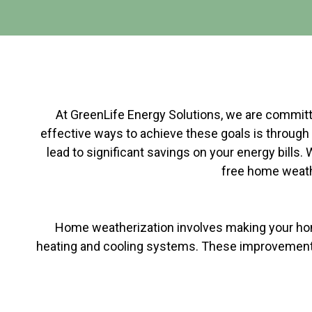
At GreenLife Energy Solutions, we are committe
effective ways to achieve these goals is through 
lead to significant savings on your energy bills.
free home weathe
Home weatherization involves making your home 
heating and cooling systems. These improvements