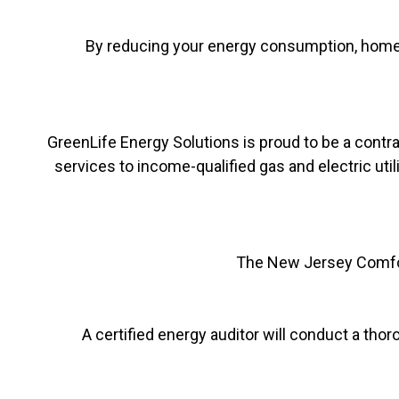
By reducing your energy consumption, home 
GreenLife Energy Solutions is proud to be a contr
services to income-qualified gas and electric util
The New Jersey Comfor
A certified energy auditor will conduct a t