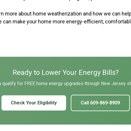
earn more about home weatherization and how we can hel
e can make your home more energy-efficient, comfortable,
Ready to Lower Your Energy Bills?
ou qualify for FREE home energy upgrades through New Jersey s
Check Your Eligibility
Call 609-869-8909