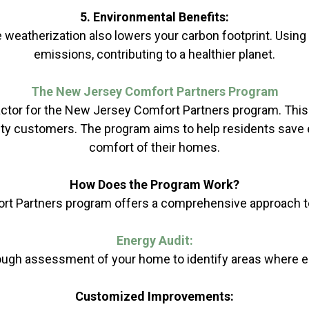
5. Environmental Benefits:
weatherization also lowers your carbon footprint. Usin
emissions, contributing to a healthier planet.
The New Jersey Comfort Partners Program
actor for the New Jersey Comfort Partners program. This 
ity customers. The program aims to help residents save en
comfort of their homes.
How Does the Program Work?
t Partners program offers a comprehensive approach t
Energy Audit:
horough assessment of your home to identify areas where
Customized Improvements: