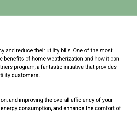
and reduce their utility bills. One of the most
the benefits of home weatherization and how it can
ners program, a fantastic initiative that provides
tility customers.
n, and improving the overall efficiency of your
e energy consumption, and enhance the comfort of