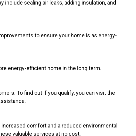
 include sealing air leaks, adding insulation, and
improvements to ensure your home is as energy-
re energy-efficient home in the long term.
rs. To find out if you qualify, you can visit the
assistance.
to increased comfort and a reduced environmental
hese valuable services at no cost.