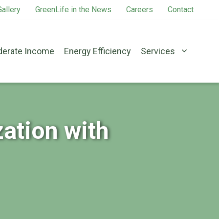
allery
GreenLife in the News
Careers
Contact
erate Income
Energy Efficiency
Services
ation with