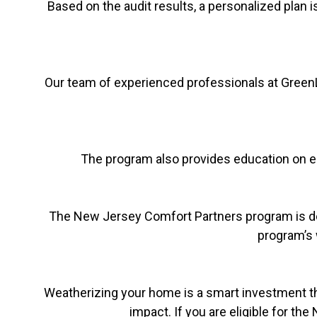
Based on the audit results, a personalized plan i
Our team of experienced professionals at Gree
The program also provides education on en
The New Jersey Comfort Partners program is desig
program’s 
Weatherizing your home is a smart investment th
impact. If you are eligible for t