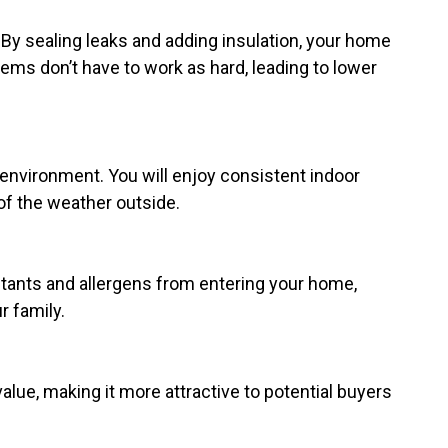
 By sealing leaks and adding insulation, your home
ems don’t have to work as hard, leading to lower
 environment. You will enjoy consistent indoor
f the weather outside.
llutants and allergens from entering your home,
r family.
lue, making it more attractive to potential buyers