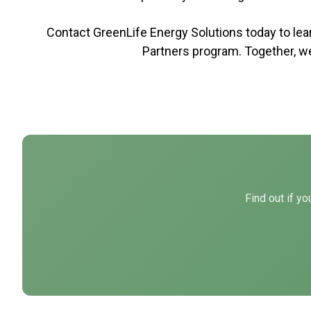
Contact GreenLife Energy Solutions today to l
Partners program. Together, w
Find out if y