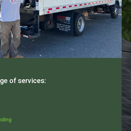
nge of services:
oling