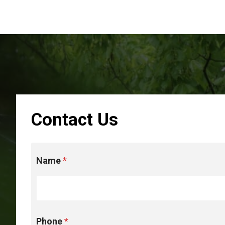
Contact Us
*
Name
*
u
p
t
h
e
Phone
*