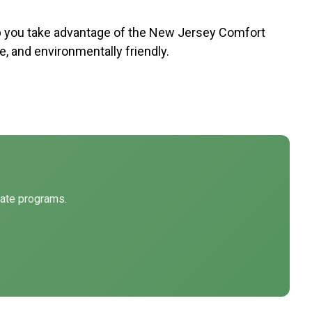
p you take advantage of the New Jersey Comfort
 and environmentally friendly.
tate programs.