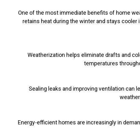
One of the most immediate benefits of home weathe
retains heat during the winter and stays cooler
Weatherization helps eliminate drafts and col
temperatures througho
Sealing leaks and improving ventilation can le
weatheri
Energy-efficient homes are increasingly in demand