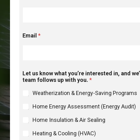
Email
*
Let us know what you’re interested in, and we’
team follows up with you.
*
Weatherization & Energy-Saving Programs
Home Energy Assessment (Energy Audit)
Home Insulation & Air Sealing
Heating & Cooling (HVAC)