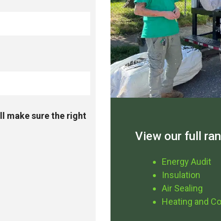
ll make sure the right
View our full ra
Energy Audit
Insulation
Air Sealing
Heating and Co