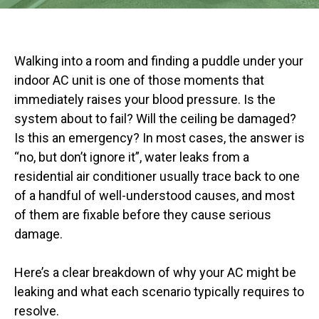
Walking into a room and finding a puddle under your
indoor AC unit is one of those moments that
immediately raises your blood pressure. Is the
system about to fail? Will the ceiling be damaged?
Is this an emergency? In most cases, the answer is
“no, but don’t ignore it”, water leaks from a
residential air conditioner usually trace back to one
of a handful of well-understood causes, and most
of them are fixable before they cause serious
damage.
Here’s a clear breakdown of why your AC might be
leaking and what each scenario typically requires to
resolve.