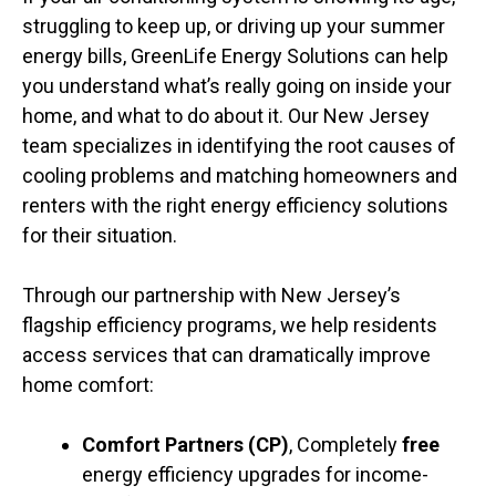
struggling to keep up, or driving up your summer
energy bills, GreenLife Energy Solutions can help
you understand what’s really going on inside your
home, and what to do about it. Our New Jersey
team specializes in identifying the root causes of
cooling problems and matching homeowners and
renters with the right energy efficiency solutions
for their situation.
Through our partnership with New Jersey’s
flagship efficiency programs, we help residents
access services that can dramatically improve
home comfort:
Comfort Partners (CP)
, Completely
free
energy efficiency upgrades for income-