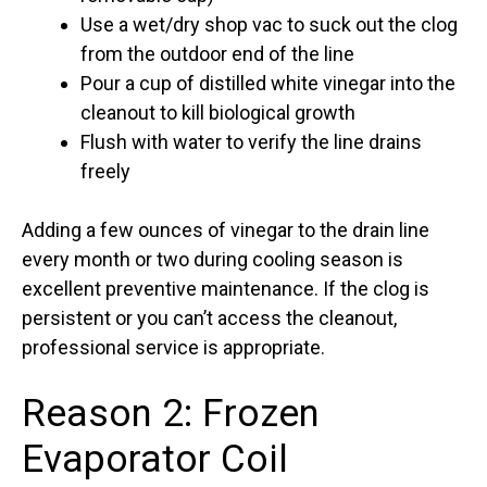
Use a wet/dry shop vac to suck out the clog
from the outdoor end of the line
Pour a cup of distilled white vinegar into the
cleanout to kill biological growth
Flush with water to verify the line drains
freely
Adding a few ounces of vinegar to the drain line
every month or two during cooling season is
excellent preventive maintenance. If the clog is
persistent or you can’t access the cleanout,
professional service is appropriate.
Reason 2: Frozen
Evaporator Coil