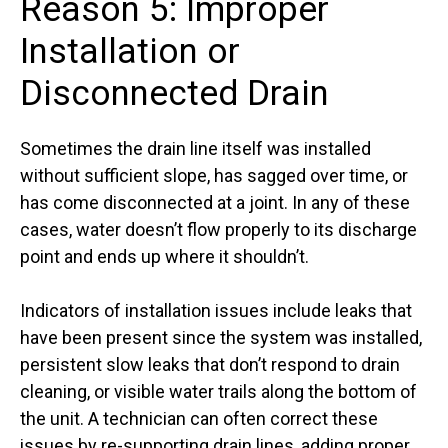
Reason 5: Improper
Installation or
Disconnected Drain
Sometimes the drain line itself was installed
without sufficient slope, has sagged over time, or
has come disconnected at a joint. In any of these
cases, water doesn’t flow properly to its discharge
point and ends up where it shouldn’t.
Indicators of installation issues include leaks that
have been present since the system was installed,
persistent slow leaks that don’t respond to drain
cleaning, or visible water trails along the bottom of
the unit. A technician can often correct these
issues by re-supporting drain lines, adding proper