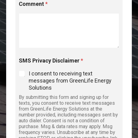
Comment
*
SMS Privacy Disclaimer
*
I consent to receiving text
messages from GreenLife Energy
Solutions
By submitting this form and signing up for
texts, you consent to receive text messages
from GreenLife Energy Solutions at the
number provided, including messages sent by
auto dialer. Consent is not a condition of
purchase. Msg & data rates may apply. Msg
frequency varies. Unsubscribe at any time by