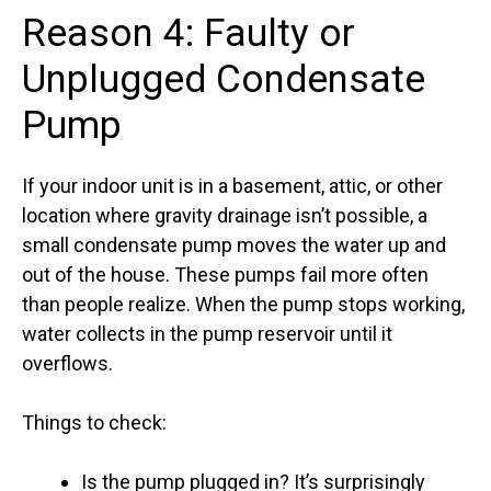
Reason 4: Faulty or
Unplugged Condensate
Pump
If your indoor unit is in a basement, attic, or other
location where gravity drainage isn’t possible, a
small condensate pump moves the water up and
out of the house. These pumps fail more often
than people realize. When the pump stops working,
water collects in the pump reservoir until it
overflows.
Things to check:
Is the pump plugged in? It’s surprisingly