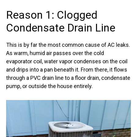
Reason 1: Clogged
Condensate Drain Line
This is by far the most common cause of AC leaks.
As warm, humid air passes over the cold
evaporator coil, water vapor condenses on the coil
and drips into a pan beneath it. From there, it flows
through a PVC drain line to a floor drain, condensate
pump, or outside the house entirely.