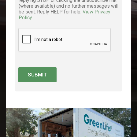
replying STOP or clicking the unsubscribe link
(where available) and no further messages will
be sent. Reply HELP for help.
View Privacy
Policy
SUBMIT