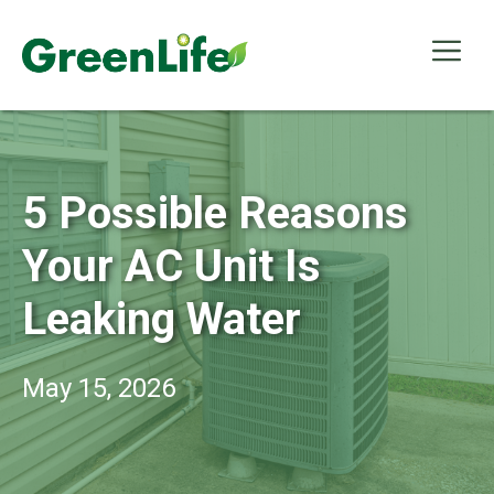
Skip
to
Me
content
5 Possible Reasons
Your AC Unit Is
Leaking Water
May 15, 2026