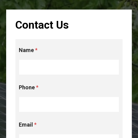
Contact Us
N
Name
*
a
m
e
u
s
t
Phone
*
h
e
Email
*