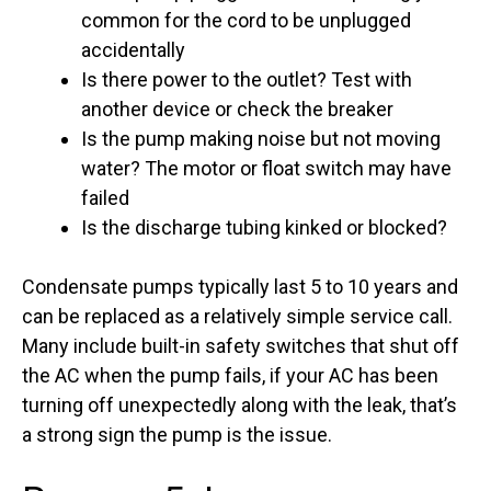
common for the cord to be unplugged
accidentally
Is there power to the outlet? Test with
another device or check the breaker
Is the pump making noise but not moving
water? The motor or float switch may have
failed
Is the discharge tubing kinked or blocked?
Condensate pumps typically last 5 to 10 years and
can be replaced as a relatively simple service call.
Many include built-in safety switches that shut off
the AC when the pump fails, if your AC has been
turning off unexpectedly along with the leak, that’s
a strong sign the pump is the issue.