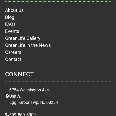
About Us
Blog
FAQs
Events
GreenLife Gallery
GreenLife in the News
Careers
Contact
CONNECT
6754 Washington Ave,
Unit A,
Egg Harbor Twp, NJ 08234
609-869-8909