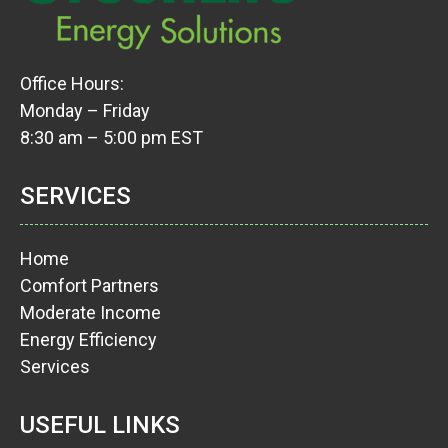
Office Hours:
Monday – Friday
8:30 am – 5:00 pm EST
SERVICES
Home
Comfort Partners
Moderate Income
Energy Efficiency
Services
USEFUL LINKS