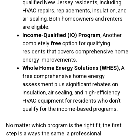
qualified New Jersey residents, including
HVAC repairs, replacements, insulation, and
air sealing. Both homeowners and renters
are eligible.
Income-Qualified (IQ) Program
, Another
completely
free
option for qualifying
residents that covers comprehensive home
energy improvements.
Whole Home Energy Solutions (WHES)
, A
free comprehensive home energy
assessment plus significant rebates on
insulation, air sealing, and high-efficiency
HVAC equipment for residents who don’t
qualify for the income-based programs.
No matter which program is the right fit, the first
step is always the same: a professional