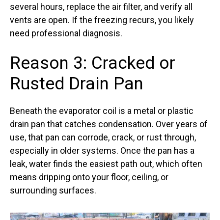
several hours, replace the air filter, and verify all
vents are open. If the freezing recurs, you likely
need professional diagnosis.
Reason 3: Cracked or
Rusted Drain Pan
Beneath the evaporator coil is a metal or plastic
drain pan that catches condensation. Over years of
use, that pan can corrode, crack, or rust through,
especially in older systems. Once the pan has a
leak, water finds the easiest path out, which often
means dripping onto your floor, ceiling, or
surrounding surfaces.