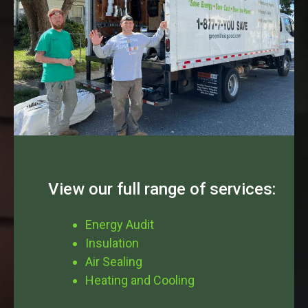
View our full range of services:
Energy Audit
Insulation
Air Sealing
Heating and Cooling