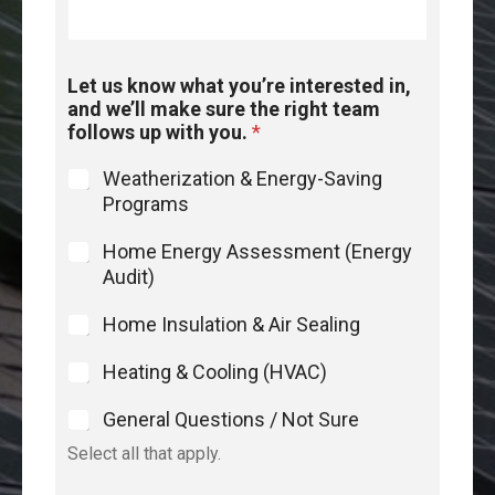
Let us know what you’re interested in,
and we’ll make sure the right team
follows up with you.
*
Weatherization & Energy-Saving
Programs
Home Energy Assessment (Energy
Audit)
Home Insulation & Air Sealing
Heating & Cooling (HVAC)
General Questions / Not Sure
Select all that apply.