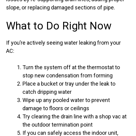
slope, or replacing damaged sections of pipe.
What to Do Right Now
If you’re actively seeing water leaking from your
AC:
Turn the system off at the thermostat to
stop new condensation from forming
Place a bucket or tray under the leak to
catch dripping water
Wipe up any pooled water to prevent
damage to floors or ceilings
Try clearing the drain line with a shop vac at
the outdoor termination point
If you can safely access the indoor unit,