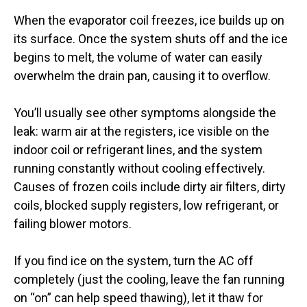
When the evaporator coil freezes, ice builds up on
its surface. Once the system shuts off and the ice
begins to melt, the volume of water can easily
overwhelm the drain pan, causing it to overflow.
You’ll usually see other symptoms alongside the
leak: warm air at the registers, ice visible on the
indoor coil or refrigerant lines, and the system
running constantly without cooling effectively.
Causes of frozen coils include dirty air filters, dirty
coils, blocked supply registers, low refrigerant, or
failing blower motors.
If you find ice on the system, turn the AC off
completely (just the cooling, leave the fan running
on “on” can help speed thawing), let it thaw for