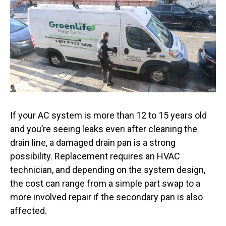
If your AC system is more than 12 to 15 years old
and you’re seeing leaks even after cleaning the
drain line, a damaged drain pan is a strong
possibility. Replacement requires an HVAC
technician, and depending on the system design,
the cost can range from a simple part swap to a
more involved repair if the secondary pan is also
affected.