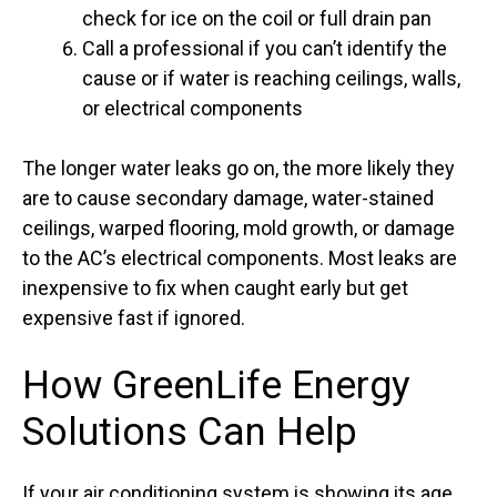
check for ice on the coil or full drain pan
Call a professional if you can’t identify the
cause or if water is reaching ceilings, walls,
or electrical components
The longer water leaks go on, the more likely they
are to cause secondary damage, water-stained
ceilings, warped flooring, mold growth, or damage
to the AC’s electrical components. Most leaks are
inexpensive to fix when caught early but get
expensive fast if ignored.
How GreenLife Energy
Solutions Can Help
If your air conditioning system is showing its age,