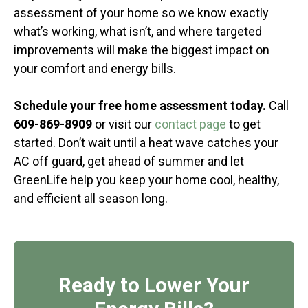
assessment of your home so we know exactly
what’s working, what isn’t, and where targeted
improvements will make the biggest impact on
your comfort and energy bills.
Schedule your free home assessment today.
Call
609-869-8909
or visit our
contact page
to get
started. Don’t wait until a heat wave catches your
AC off guard, get ahead of summer and let
GreenLife help you keep your home cool, healthy,
and efficient all season long.
Ready to Lower Your