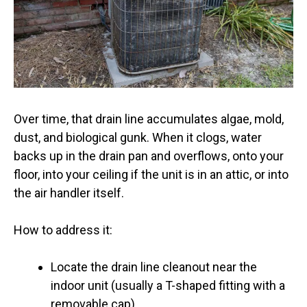
Over time, that drain line accumulates algae, mold,
dust, and biological gunk. When it clogs, water
backs up in the drain pan and overflows, onto your
floor, into your ceiling if the unit is in an attic, or into
the air handler itself.
How to address it:
Locate the drain line cleanout near the
indoor unit (usually a T-shaped fitting with a
removable cap)