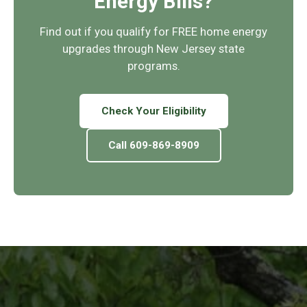
Energy Bills?
Find out if you qualify for FREE home energy
upgrades through New Jersey state
programs.
Check Your Eligibility
Call 609-869-8909