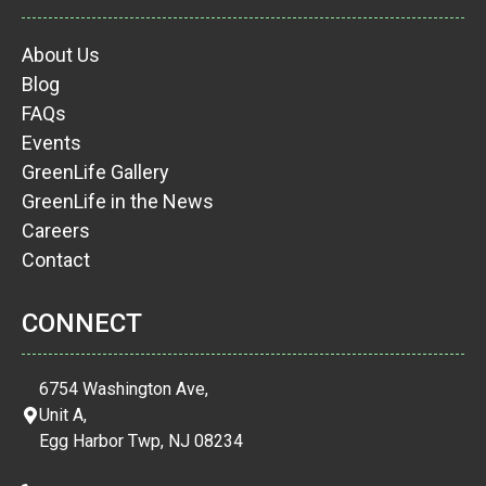
About Us
Blog
FAQs
Events
GreenLife Gallery
GreenLife in the News
Careers
Contact
CONNECT
6754 Washington Ave,
Unit A,
Egg Harbor Twp, NJ 08234