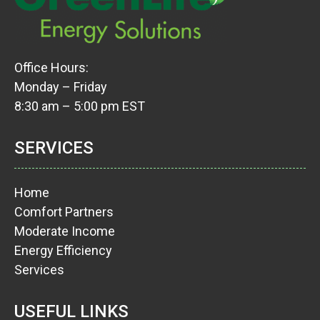
Office Hours:
Monday – Friday
8:30 am – 5:00 pm EST
SERVICES
Home
Comfort Partners
Moderate Income
Energy Efficiency
Services
USEFUL LINKS