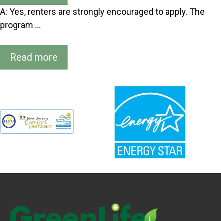
A: Yes, renters are strongly encouraged to apply. The
program …
Read more