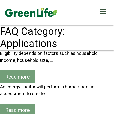
Skip
to
Me
content
FAQ Category:
Applications
Eligibility depends on factors such as household
income, household size, …
Read more
An energy auditor will perform a home-specific
assessment to create …
Read more