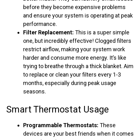
before they become expensive problems
and ensure your system is operating at peak
performance.
Filter Replacement:
This is a super simple
one, but incredibly effective! Clogged filters
restrict airflow, making your system work
harder and consume more energy. It’s like
trying to breathe through a thick blanket. Aim
to replace or clean your filters every 1-3
months, especially during peak usage
seasons.
Smart Thermostat Usage
Programmable Thermostats:
These
devices are your best friends when it comes