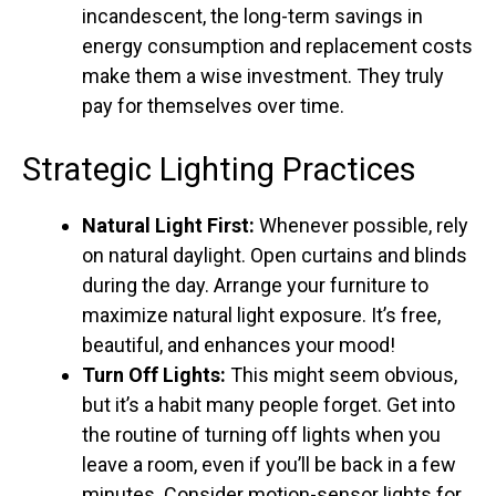
incandescent, the long-term savings in
energy consumption and replacement costs
make them a wise investment. They truly
pay for themselves over time.
Strategic Lighting Practices
Natural Light First:
Whenever possible, rely
on natural daylight. Open curtains and blinds
during the day. Arrange your furniture to
maximize natural light exposure. It’s free,
beautiful, and enhances your mood!
Turn Off Lights:
This might seem obvious,
but it’s a habit many people forget. Get into
the routine of turning off lights when you
leave a room, even if you’ll be back in a few
minutes. Consider motion-sensor lights for