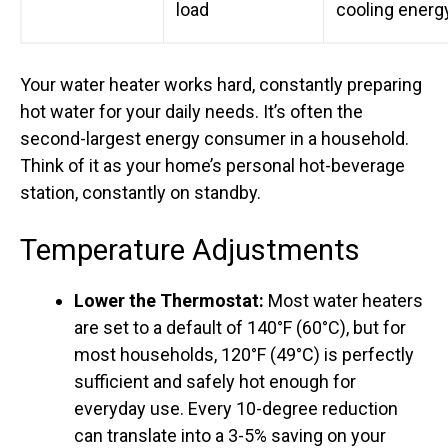
load
cooling energ
Your water heater works hard, constantly preparing
hot water for your daily needs. It’s often the
second-largest energy consumer in a household.
Think of it as your home’s personal hot-beverage
station, constantly on standby.
Temperature Adjustments
Lower the Thermostat:
Most water heaters
are set to a default of 140°F (60°C), but for
most households, 120°F (49°C) is perfectly
sufficient and safely hot enough for
everyday use. Every 10-degree reduction
can translate into a 3-5% saving on your