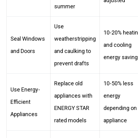
adjusted
summer
Use
10-20% heati
Seal Windows
weatherstripping
and cooling
and Doors
and caulking to
energy savin
prevent drafts
Replace old
10-50% less
Use Energy-
appliances with
energy
Efficient
ENERGY STAR
depending on
Appliances
rated models
appliance