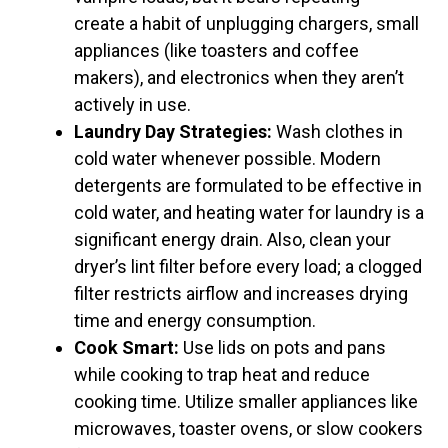
create a habit of unplugging chargers, small
appliances (like toasters and coffee
makers), and electronics when they aren’t
actively in use.
Laundry Day Strategies:
Wash clothes in
cold water whenever possible. Modern
detergents are formulated to be effective in
cold water, and heating water for laundry is a
significant energy drain. Also, clean your
dryer’s lint filter before every load; a clogged
filter restricts airflow and increases drying
time and energy consumption.
Cook Smart:
Use lids on pots and pans
while cooking to trap heat and reduce
cooking time. Utilize smaller appliances like
microwaves, toaster ovens, or slow cookers