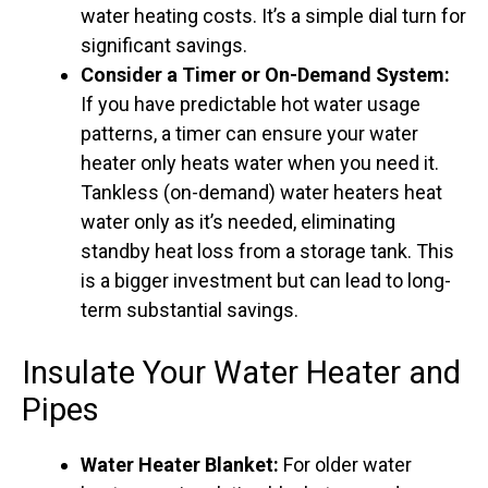
water heating costs. It’s a simple dial turn for
significant savings.
Consider a Timer or On-Demand System:
If you have predictable hot water usage
patterns, a timer can ensure your water
heater only heats water when you need it.
Tankless (on-demand) water heaters heat
water only as it’s needed, eliminating
standby heat loss from a storage tank. This
is a bigger investment but can lead to long-
term substantial savings.
Insulate Your Water Heater and
Pipes
Water Heater Blanket:
For older water