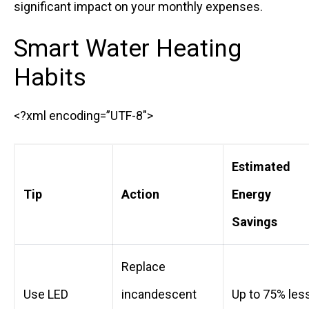
significant impact on your monthly expenses.
Smart Water Heating
Habits
<?xml encoding=”UTF-8″>
Estimated
Tip
Action
Energy
Savings
Replace
Use LED
incandescent
Up to 75% les