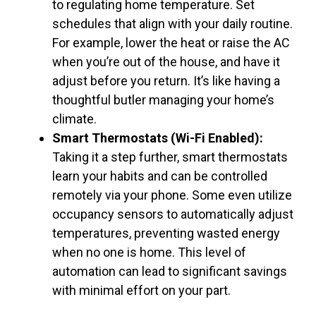
to regulating home temperature. Set
schedules that align with your daily routine.
For example, lower the heat or raise the AC
when you’re out of the house, and have it
adjust before you return. It’s like having a
thoughtful butler managing your home’s
climate.
Smart Thermostats (Wi-Fi Enabled):
Taking it a step further, smart thermostats
learn your habits and can be controlled
remotely via your phone. Some even utilize
occupancy sensors to automatically adjust
temperatures, preventing wasted energy
when no one is home. This level of
automation can lead to significant savings
with minimal effort on your part.