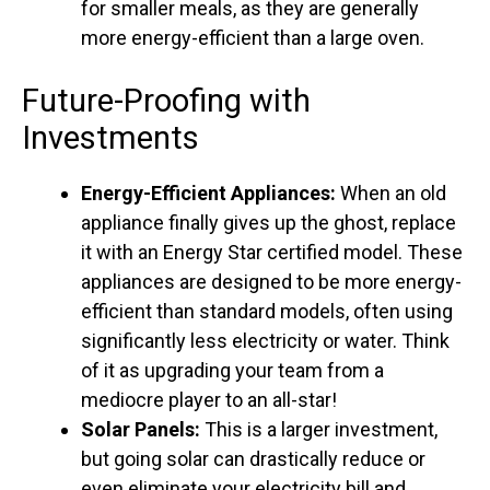
for smaller meals, as they are generally
more energy-efficient than a large oven.
Future-Proofing with
Investments
Energy-Efficient Appliances:
When an old
appliance finally gives up the ghost, replace
it with an Energy Star certified model. These
appliances are designed to be more energy-
efficient than standard models, often using
significantly less electricity or water. Think
of it as upgrading your team from a
mediocre player to an all-star!
Solar Panels:
This is a larger investment,
but going solar can drastically reduce or
even eliminate your electricity bill and