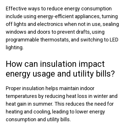
Effective ways to reduce energy consumption
include using energy-efficient appliances, turning
off lights and electronics when not in use, sealing
windows and doors to prevent drafts, using
programmable thermostats, and switching to LED
lighting.
How can insulation impact
energy usage and utility bills?
Proper insulation helps maintain indoor
temperatures by reducing heat loss in winter and
heat gain in summer. This reduces the need for
heating and cooling, leading to lower energy
consumption and utility bills.