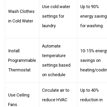
Use cold water
Up to 90%
Wash Clothes
settings for
energy savin
in Cold Water
laundry
for washing
Automate
Install
10-15% energ
temperature
Programmable
savings on
settings based
Thermostat
heating/cooli
on schedule
Circulate air to
Up to 40%
Use Ceiling
reduce HVAC
reduction in
Fans