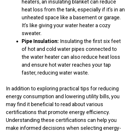
heaters, an insulating blanket can reduce
heat loss from the tank, especially if it’s in an
unheated space like a basement or garage.
It’s like giving your water heater a cozy
sweater.
Pipe Insulation:
Insulating the first six feet
of hot and cold water pipes connected to
the water heater can also reduce heat loss
and ensure hot water reaches your tap
faster, reducing water waste.
In addition to exploring practical tips for reducing
energy consumption and lowering utility bills, you
may find it beneficial to read about various
certifications that promote energy efficiency.
Understanding these certifications can help you
make informed decisions when selecting energy-