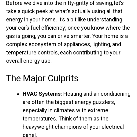
Before we dive into the nitty-gritty of saving, let’s
take a quick peek at what’s actually using all that
energy in your home. It’s a bit like understanding
your car’s fuel efficiency; once you know where the
gas is going, you can drive smarter. Your home is a
complex ecosystem of appliances, lighting, and
temperature controls, each contributing to your
overall energy use.
The Major Culprits
HVAC Systems:
Heating and air conditioning
are often the biggest energy guzzlers,
especially in climates with extreme
temperatures. Think of them as the
heavyweight champions of your electrical
panel.