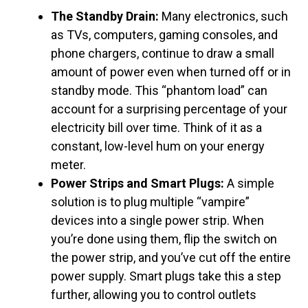
The Standby Drain:
Many electronics, such
as TVs, computers, gaming consoles, and
phone chargers, continue to draw a small
amount of power even when turned off or in
standby mode. This “phantom load” can
account for a surprising percentage of your
electricity bill over time. Think of it as a
constant, low-level hum on your energy
meter.
Power Strips and Smart Plugs:
A simple
solution is to plug multiple “vampire”
devices into a single power strip. When
you’re done using them, flip the switch on
the power strip, and you’ve cut off the entire
power supply. Smart plugs take this a step
further, allowing you to control outlets