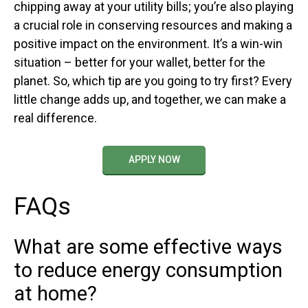
chipping away at your utility bills; you’re also playing
a crucial role in conserving resources and making a
positive impact on the environment. It’s a win-win
situation – better for your wallet, better for the
planet. So, which tip are you going to try first? Every
little change adds up, and together, we can make a
real difference.
APPLY NOW
FAQs
What are some effective ways
to reduce energy consumption
at home?