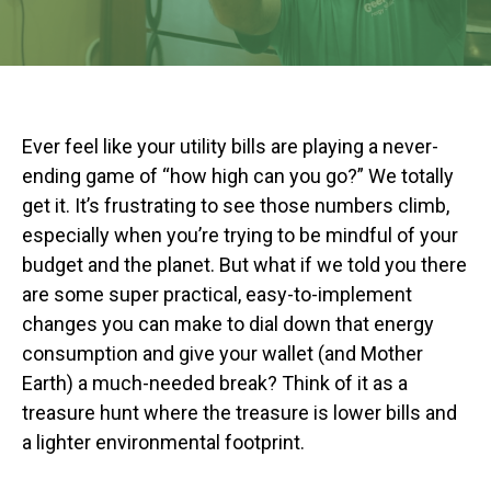
Ever feel like your utility bills are playing a never-
ending game of “how high can you go?” We totally
get it. It’s frustrating to see those numbers climb,
especially when you’re trying to be mindful of your
budget and the planet. But what if we told you there
are some super practical, easy-to-implement
changes you can make to dial down that energy
consumption and give your wallet (and Mother
Earth) a much-needed break? Think of it as a
treasure hunt where the treasure is lower bills and
a lighter environmental footprint.