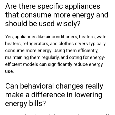
Are there specific appliances
that consume more energy and
should be used wisely?
Yes, appliances like air conditioners, heaters, water
heaters, refrigerators, and clothes dryers typically
consume more energy. Using them efficiently,
maintaining them regularly, and opting for energy-
efficient models can significantly reduce energy
use.
Can behavioral changes really
make a difference in lowering
energy bills?