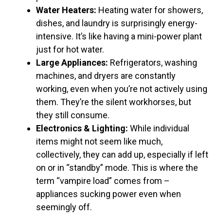
Water Heaters:
Heating water for showers,
dishes, and laundry is surprisingly energy-
intensive. It’s like having a mini-power plant
just for hot water.
Large Appliances:
Refrigerators, washing
machines, and dryers are constantly
working, even when you’re not actively using
them. They’re the silent workhorses, but
they still consume.
Electronics & Lighting:
While individual
items might not seem like much,
collectively, they can add up, especially if left
on or in “standby” mode. This is where the
term “vampire load” comes from –
appliances sucking power even when
seemingly off.