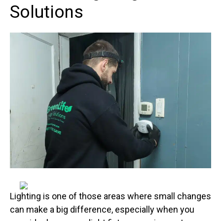
Solutions
Lighting is one of those areas where small changes
can make a big difference, especially when you