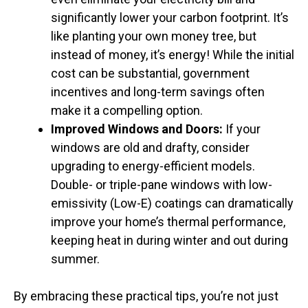
significantly lower your carbon footprint. It’s
like planting your own money tree, but
instead of money, it’s energy! While the initial
cost can be substantial, government
incentives and long-term savings often
make it a compelling option.
Improved Windows and Doors:
If your
windows are old and drafty, consider
upgrading to energy-efficient models.
Double- or triple-pane windows with low-
emissivity (Low-E) coatings can dramatically
improve your home’s thermal performance,
keeping heat in during winter and out during
summer.
By embracing these practical tips, you’re not just