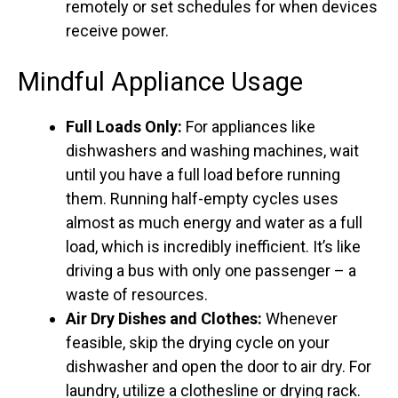
remotely or set schedules for when devices
receive power.
Mindful Appliance Usage
Full Loads Only:
For appliances like
dishwashers and washing machines, wait
until you have a full load before running
them. Running half-empty cycles uses
almost as much energy and water as a full
load, which is incredibly inefficient. It’s like
driving a bus with only one passenger – a
waste of resources.
Air Dry Dishes and Clothes:
Whenever
feasible, skip the drying cycle on your
dishwasher and open the door to air dry. For
laundry, utilize a clothesline or drying rack.