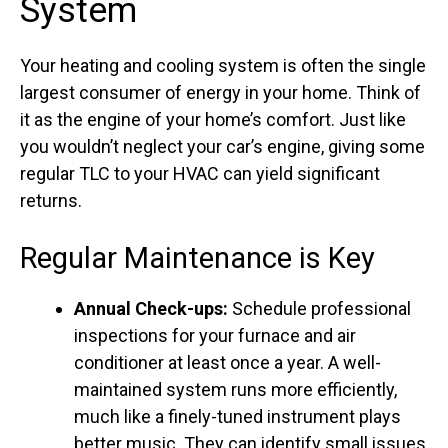
System
Your heating and cooling system is often the single
largest consumer of energy in your home. Think of
it as the engine of your home’s comfort. Just like
you wouldn’t neglect your car’s engine, giving some
regular TLC to your HVAC can yield significant
returns.
Regular Maintenance is Key
Annual Check-ups:
Schedule professional
inspections for your furnace and air
conditioner at least once a year. A well-
maintained system runs more efficiently,
much like a finely-tuned instrument plays
better music. They can identify small issues