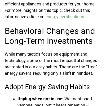
efficient appliances and products for your home.
For more insights on this topic, check out this
informative article on
energy certifications
.
Behavioral Changes and
Long-Term Investments
While many tactics focus on equipment and
technology, some of the most impactful changes
are rooted in our daily habits. These are the “free”
energy savers, requiring only a shift in mindset.
Adopt Energy-Saving Habits
Unplug when not in use:
We mentioned
vampire loads, but it bears repeating –