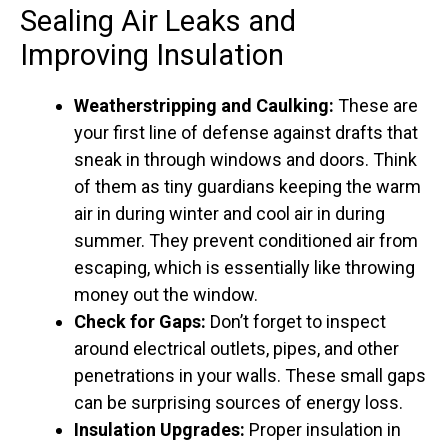
Sealing Air Leaks and
Improving Insulation
Weatherstripping and Caulking:
These are
your first line of defense against drafts that
sneak in through windows and doors. Think
of them as tiny guardians keeping the warm
air in during winter and cool air in during
summer. They prevent conditioned air from
escaping, which is essentially like throwing
money out the window.
Check for Gaps:
Don’t forget to inspect
around electrical outlets, pipes, and other
penetrations in your walls. These small gaps
can be surprising sources of energy loss.
Insulation Upgrades:
Proper insulation in