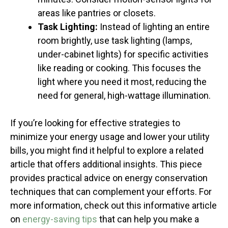
areas like pantries or closets.
Task Lighting:
Instead of lighting an entire
room brightly, use task lighting (lamps,
under-cabinet lights) for specific activities
like reading or cooking. This focuses the
light where you need it most, reducing the
need for general, high-wattage illumination.
If you’re looking for effective strategies to
minimize your energy usage and lower your utility
bills, you might find it helpful to explore a related
article that offers additional insights. This piece
provides practical advice on energy conservation
techniques that can complement your efforts. For
more information, check out this informative article
on
energy-saving tips
that can help you make a