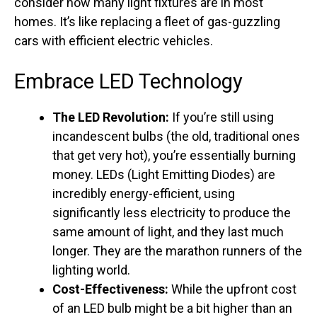
consider how many light fixtures are in most
homes. It’s like replacing a fleet of gas-guzzling
cars with efficient electric vehicles.
Embrace LED Technology
The LED Revolution:
If you’re still using
incandescent bulbs (the old, traditional ones
that get very hot), you’re essentially burning
money. LEDs (Light Emitting Diodes) are
incredibly energy-efficient, using
significantly less electricity to produce the
same amount of light, and they last much
longer. They are the marathon runners of the
lighting world.
Cost-Effectiveness:
While the upfront cost
of an LED bulb might be a bit higher than an