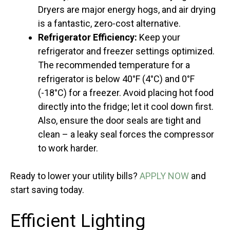
Dryers are major energy hogs, and air drying
is a fantastic, zero-cost alternative.
Refrigerator Efficiency:
Keep your
refrigerator and freezer settings optimized.
The recommended temperature for a
refrigerator is below 40°F (4°C) and 0°F
(-18°C) for a freezer. Avoid placing hot food
directly into the fridge; let it cool down first.
Also, ensure the door seals are tight and
clean – a leaky seal forces the compressor
to work harder.
Ready to lower your utility bills?
APPLY NOW
and
start saving today.
Efficient Lighting