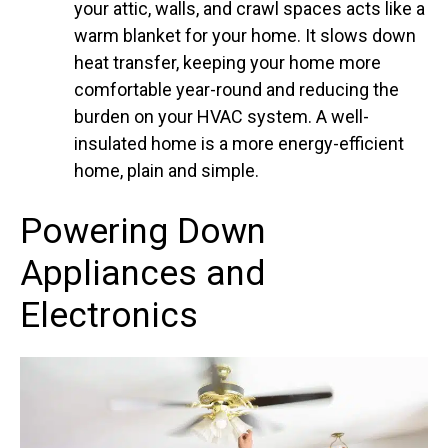
your attic, walls, and crawl spaces acts like a
warm blanket for your home. It slows down
heat transfer, keeping your home more
comfortable year-round and reducing the
burden on your HVAC system. A well-
insulated home is a more energy-efficient
home, plain and simple.
Powering Down
Appliances and
Electronics