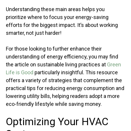
Understanding these main areas helps you
prioritize where to focus your energy-saving
efforts for the biggest impact. It’s about working
smarter, not just harder!
For those looking to further enhance their
understanding of energy efficiency, you may find
the article on sustainable living practices at
Green
Life is Good
particularly insightful. This resource
offers a variety of strategies that complement the
practical tips for reducing energy consumption and
lowering utility bills, helping readers adopt a more
eco-friendly lifestyle while saving money.
Optimizing Your HVAC