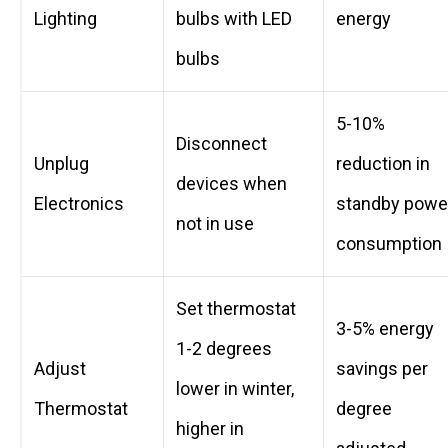
Lighting
bulbs with LED
energy
bulbs
5-10%
Disconnect
Unplug
reduction in
devices when
Electronics
standby powe
not in use
consumption
Set thermostat
3-5% energy
1-2 degrees
Adjust
savings per
lower in winter,
Thermostat
degree
higher in