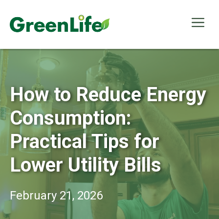
Skip
to
Me
content
How to Reduce Energy
Consumption:
Practical Tips for
Lower Utility Bills
February 21, 2026