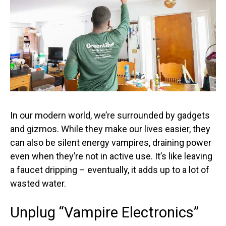
In our modern world, we’re surrounded by gadgets
and gizmos. While they make our lives easier, they
can also be silent energy vampires, draining power
even when they’re not in active use. It’s like leaving
a faucet dripping – eventually, it adds up to a lot of
wasted water.
Unplug “Vampire Electronics”