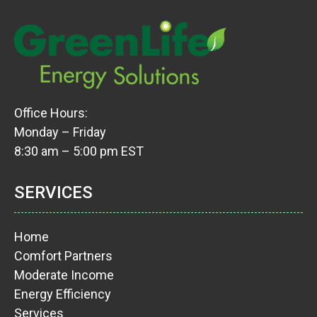
Office Hours:
Monday – Friday
8:30 am – 5:00 pm EST
SERVICES
Home
Comfort Partners
Moderate Income
Energy Efficiency
Services