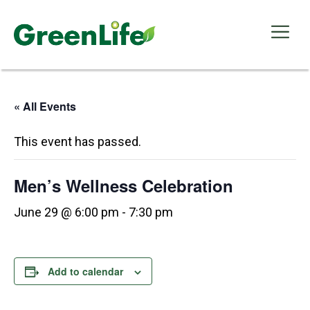
Skip
to
Me
content
« All Events
This event has passed.
Men’s Wellness Celebration
June 29 @ 6:00 pm
-
7:30 pm
Add to calendar