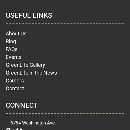
USEFUL LINKS
About Us
Blog
FAQs
Events
GreenLife Gallery
GreenLife in the News
Careers
Contact
CONNECT
6754 Washington Ave,
Unit A,