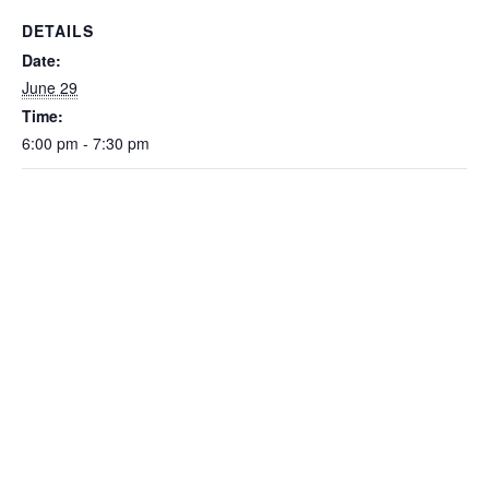
DETAILS
Date:
June 29
Time:
6:00 pm - 7:30 pm