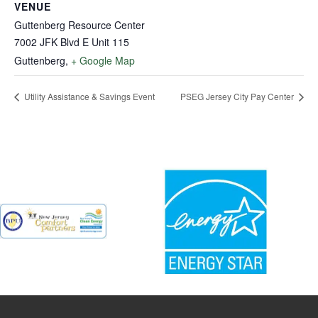
VENUE
Guttenberg Resource Center
7002 JFK Blvd E Unit 115
Guttenberg
,
+ Google Map
Utility Assistance & Savings Event
PSEG Jersey City Pay Center