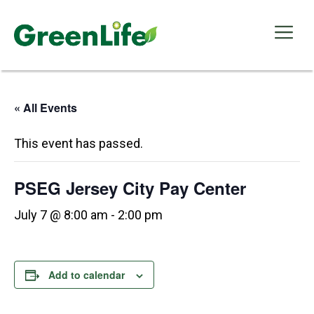
Skip
to
Me
content
« All Events
This event has passed.
PSEG Jersey City Pay Center
July 7 @ 8:00 am
-
2:00 pm
Add to calendar