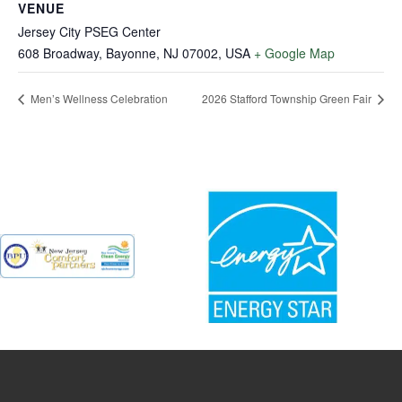
VENUE
Jersey City PSEG Center
608 Broadway, Bayonne, NJ 07002, USA
+ Google Map
Men’s Wellness Celebration
2026 Stafford Township Green Fair