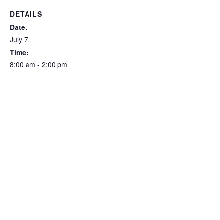
DETAILS
Date:
July 7
Time:
8:00 am - 2:00 pm