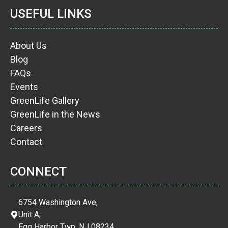
USEFUL LINKS
About Us
Blog
FAQs
Events
GreenLife Gallery
GreenLife in the News
Careers
Contact
CONNECT
6754 Washington Ave,
Unit A,
Egg Harbor Twp, NJ 08234