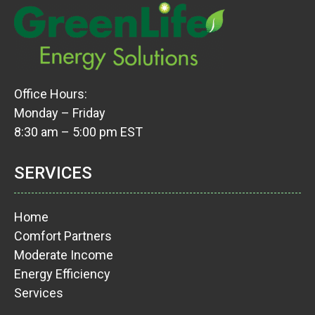
Office Hours:
Monday – Friday
8:30 am – 5:00 pm EST
SERVICES
Home
Comfort Partners
Moderate Income
Energy Efficiency
Services